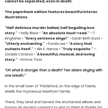
cannot be separated, even in death.
The paperback edition features beautiful interior
illustrations.
"Half delicious murder ballad, half beguiling love
story."
—Holly Black •
"
An absolute must-read."
—T.
Kingfisher •
"
Every sentence sings!"
—Sarah Beth Durst •
"Utterly enchanting."
—Fonda Lee •
"A story that
outlasts itself."
—Alix E. Harrow •
"Truly exquisite."
—
Zoraida Córdova • "
A
beautiful, musical, and loving
story."
—Emma Törzs
“Oh what is stronger than a death? Two sisters singing with
one breath.”
In the small town of Thistleford, on the edge of Faerie,
dwells the mysterious Hawthorn family.
There, they tend and harvest the enchanted willows and
honour an ancient compact to sing to them in thanks for