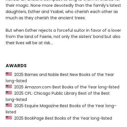
their magic. None more devotedly than the family’s latest
daughters, Esther and Ysabel, who cherish each other as
much as they cherish the ancient trees.
But when Esther rejects a forceful suitor in favor of a lover
from the land of Faerie, not only the sisters’ bond but also
their lives will be at risk…
AWARDS
2025 Barnes and Noble Best New Books of the Year
long-listed
2025 Amazon.com Best Books of the Year long-listed
2025 CPL: Chicago Public Library Best of the Best
long-listed
2025 Esquire Magazine Best Books of the Year long-
listed
2025 BookPage Best Books of the Year long-listed