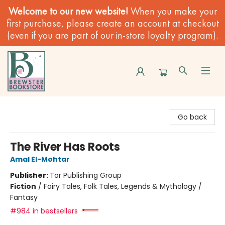
Welcome to our new website!
When you make your
first purchase, please create an account at checkout
(even if you are part of our in-store loyalty program).
Brewster Book Store
Go back
The River Has Roots
Amal El-Mohtar
Publisher:
Tor Publishing Group
Fiction
/
Fairy Tales, Folk Tales, Legends & Mythology /
Fantasy
#984 in bestsellers