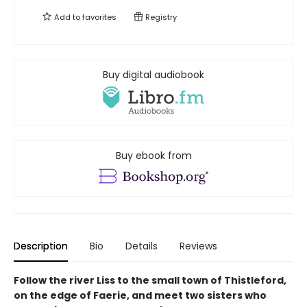
Add to
favorites
Registry
Buy digital audiobook
Buy ebook from
Description
Bio
Details
Reviews
Follow the river Liss to the small town of Thistleford,
on the edge of Faerie, and meet two sisters who