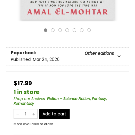
Paperback
Other editions
Published:
Mar 24, 2026
$17.99
1 in store
Shop our Shelves
:
Fiction - Science Fiction, Fantasy,
Romantasy
Add to cart
More available to order