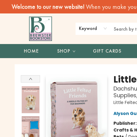
Welcome to our new website!
When you make your f
Keyword
HOME
SHOP
GIFT CARDS
Brewster Book Store
Littl
Dachshun
Supplies
Little Felt
Alyson G
Publisher
Crafts & 
Pets
/
Dog