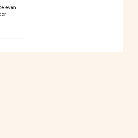
ate even
dor