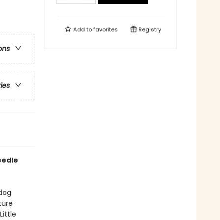
Add to
favorites
Registry
ons
ries
eedle
 dog
ture
ittle