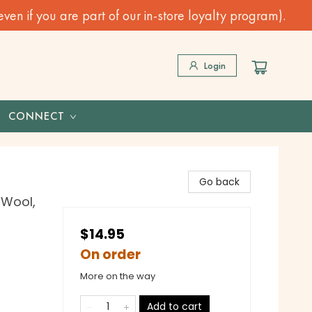
n if you are part of our in-store loyalty program).
Login
CONNECT
Go back
 Wool,
$14.95
On order
More on the way
Add to cart