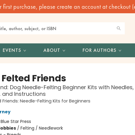
irst purchase, please create an account at checkout (eve
EVENTS
ABOUT
FOR AUTHORS
e Felted Friends
d: Dog Needle-Felting Beginner Kits with Needles,
, and Instructions
ed Friends: Needle-Felting Kits for Beginners
urney
:
Blue Star Press
Hobbies
/
Felting / Needlework
s - Breeds