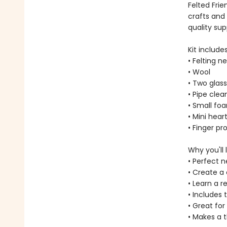
Felted Frie
crafts and 
quality sup
Kit includes
• Felting n
• Wool
• Two glas
• Pipe clea
• Small fo
• Mini hear
• Finger pr
Why you'll l
• Perfect n
• Create a
• Learn a r
• Includes 
• Great for
• Makes a t