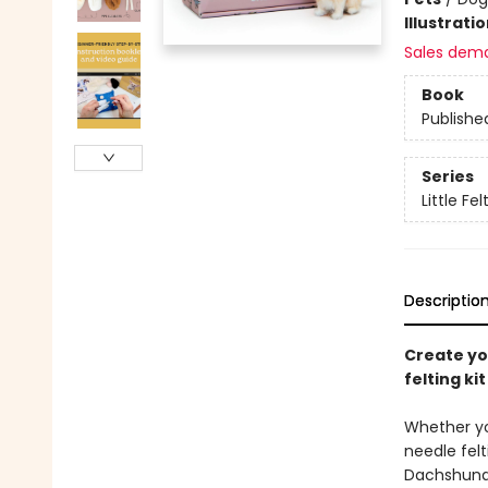
Illustrati
Sales dem
Book
Publishe
Series
Little Fe
Descriptio
Create yo
felting ki
Whether you
needle fel
Dachshund b