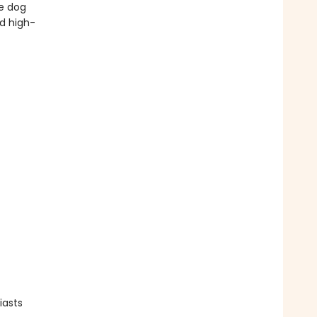
te dog
nd high-
iasts