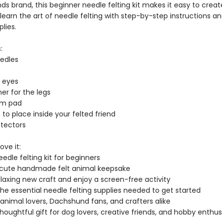
nds brand, this beginner needle felting kit makes it easy to crea
learn the art of needle felting with step-by-step instructions a
plies.
:
eedles
s eyes
ner for the legs
am pad
t to place inside your felted friend
otectors
ove it:
eedle felting kit for beginners
 cute handmade felt animal keepsake
elaxing new craft and enjoy a screen-free activity
the essential needle felting supplies needed to get started
 animal lovers, Dachshund fans, and crafters alike
houghtful gift for dog lovers, creative friends, and hobby enthus