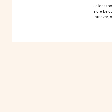
Collect the
more belov
Retriever,