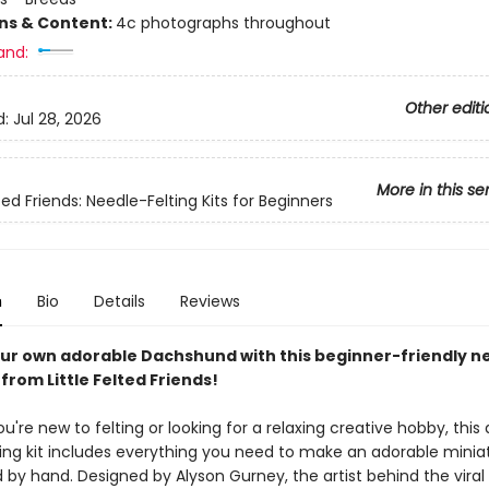
ons & Content:
4c photographs throughout
and:
Other editi
d:
Jul 28, 2026
More in this se
lted Friends: Needle-Felting Kits for Beginners
n
Bio
Details
Reviews
ur own adorable Dachshund with this beginner-friendly n
t from Little Felted Friends!
're new to felting or looking for a relaxing creative hobby, this
ting kit includes everything you need to make an adorable minia
y hand. Designed by Alyson Gurney, the artist behind the viral L