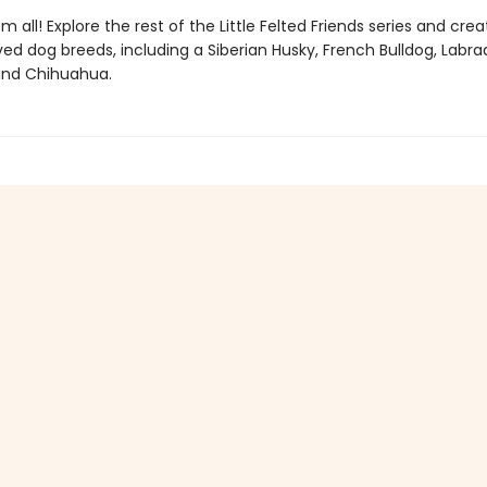
m all! Explore the rest of the Little Felted Friends series and cre
ed dog breeds, including a Siberian Husky, French Bulldog, Labra
 and Chihuahua.