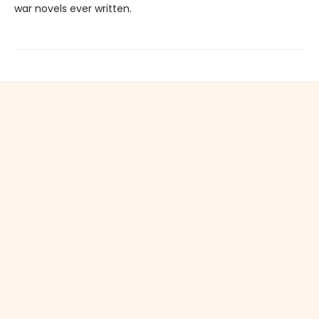
war novels ever written.