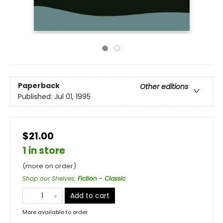
Paperback
Other editions
Published:
Jul 01, 1995
$21.00
1 in store
(more on order)
Shop our Shelves
:
Fiction - Classic
Add to cart
More available to order