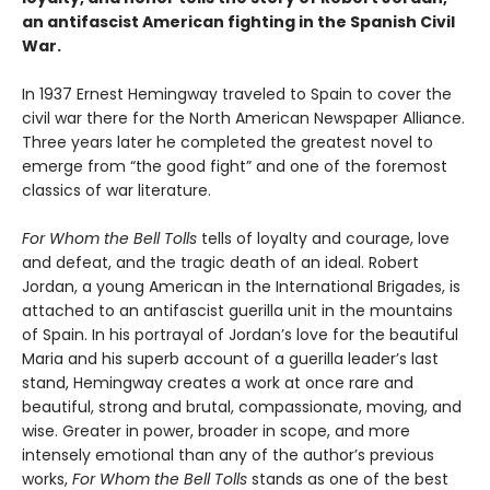
an antifascist American fighting in the Spanish Civil
War.
In 1937 Ernest Hemingway traveled to Spain to cover the
civil war there for the North American Newspaper Alliance.
Three years later he completed the greatest novel to
emerge from “the good fight” and one of the foremost
classics of war literature.
For Whom the Bell Tolls
tells of loyalty and courage, love
and defeat, and the tragic death of an ideal. Robert
Jordan, a young American in the International Brigades, is
attached to an antifascist guerilla unit in the mountains
of Spain. In his portrayal of Jordan’s love for the beautiful
Maria and his superb account of a guerilla leader’s last
stand, Hemingway creates a work at once rare and
beautiful, strong and brutal, compassionate, moving, and
wise. Greater in power, broader in scope, and more
intensely emotional than any of the author’s previous
works,
For Whom the Bell Tolls
stands as one of the best