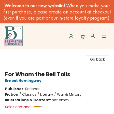
Welcome to our new website!
When you make your
first purchase, please create an account at checkout
(even if you are part of our in-store loyalty program).
Brewster Book Store
Go back
For Whom the Bell Tolls
Ernest Hemingway
Publisher:
Scribner
Fiction
/
Classics / Literary / War & Military
Illustrations & Content:
not emm
Sales demand: