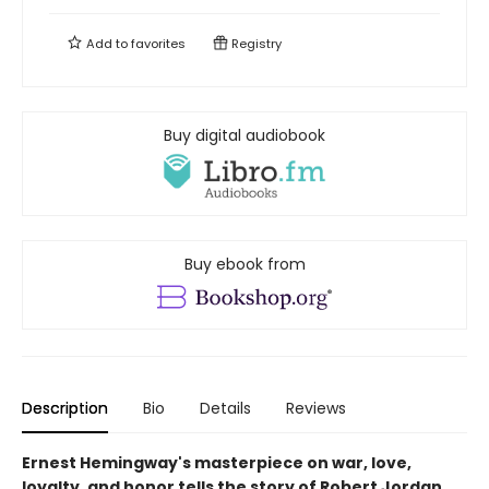
Add to
favorites
Registry
Buy digital audiobook
Buy ebook from
Description
Bio
Details
Reviews
Ernest Hemingway's masterpiece on war, love,
loyalty, and honor tells the story of Robert Jordan,