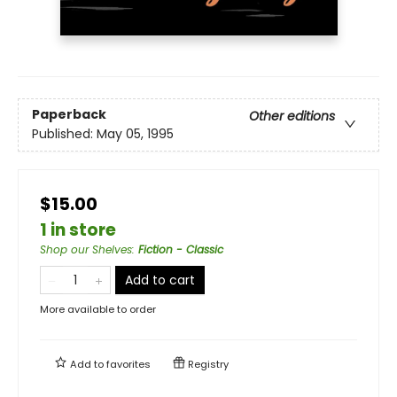
Paperback
Other editions
Published:
May 05, 1995
$15.00
1 in store
Shop our Shelves
:
Fiction - Classic
Add to cart
More available to order
Add to
favorites
Registry