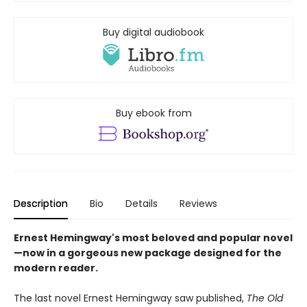
Buy digital audiobook
Buy ebook from
Description
Bio
Details
Reviews
Ernest Hemingway's most beloved and popular novel
—now in a gorgeous new package designed for the
modern reader.
The last novel Ernest Hemingway saw published,
The Old