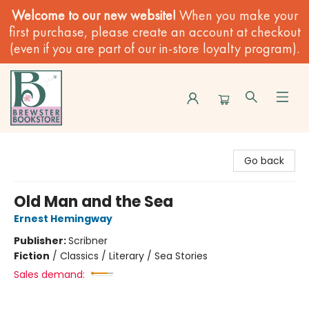
Welcome to our new website!
When you make your
first purchase, please create an account at checkout
(even if you are part of our in-store loyalty program).
Brewster Book Store
Go back
Old Man and the Sea
Ernest Hemingway
Publisher:
Scribner
Fiction
/
Classics / Literary / Sea Stories
Sales demand: