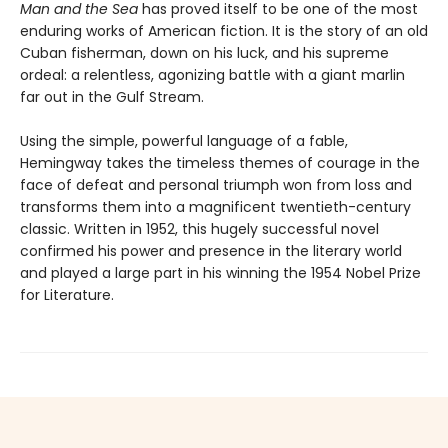
Man and the Sea
has proved itself to be one of the most
enduring works of American fiction. It is the story of an old
Cuban fisherman, down on his luck, and his supreme
ordeal: a relentless, agonizing battle with a giant marlin
far out in the Gulf Stream.
Using the simple, powerful language of a fable,
Hemingway takes the timeless themes of courage in the
face of defeat and personal triumph won from loss and
transforms them into a magnificent twentieth-century
classic. Written in 1952, this hugely successful novel
confirmed his power and presence in the literary world
and played a large part in his winning the 1954 Nobel Prize
for Literature.