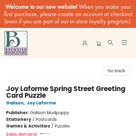
Welcome to our new website!
When you make your
first purchase, please create an account at checkout
(even if you are part of our in-store loyalty program).
Brewster Book Store
Go back
Joy Laforme Spring Street Greeting
Card Puzzle
Galison
,
Joy Laforme
Publisher:
Galison Mudpuppy
Stationery
/
Postcards
Games & Activities
/
Puzzles
Sales demand: