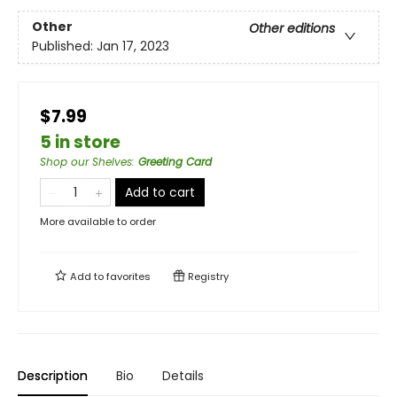
Other
Other editions
Published:
Jan 17, 2023
$7.99
5 in store
Shop our Shelves
:
Greeting Card
Add to cart
More available to order
Add to
favorites
Registry
Description
Bio
Details