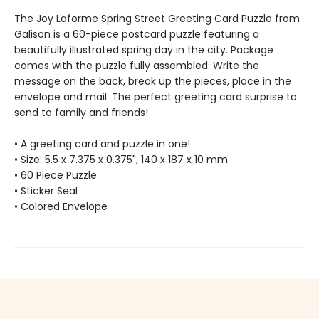
The Joy Laforme Spring Street Greeting Card Puzzle from
Galison is a 60-piece postcard puzzle featuring a
beautifully illustrated spring day in the city. Package
comes with the puzzle fully assembled. Write the
message on the back, break up the pieces, place in the
envelope and mail. The perfect greeting card surprise to
send to family and friends!
• A greeting card and puzzle in one!
• Size: 5.5 x 7.375 x 0.375", 140 x 187 x 10 mm
• 60 Piece Puzzle
• Sticker Seal
• Colored Envelope