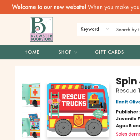
Welcome to our new website!
When you make your f
Keyword
HOME
SHOP
GIFT CARDS
Brewster Book Store
Spin 
Rescue 
Ilanit Oliv
Publisher
Juvenile F
Ages 5 an
Sales dem