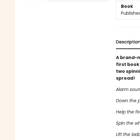
Book
Publishe
Descriptio
A brand-n
first book
two spinni
spread!
Alarm soun
Down the po
Help the fir
Spin the wh
Lift the la