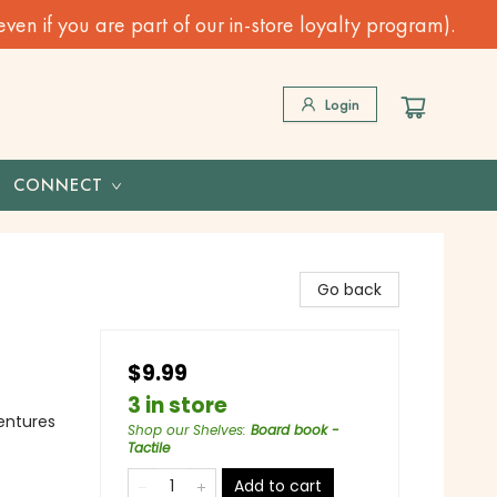
n if you are part of our in-store loyalty program).
Login
CONNECT
Go back
$9.99
3 in store
ventures
Shop our Shelves
:
Board book -
Tactile
Add to cart