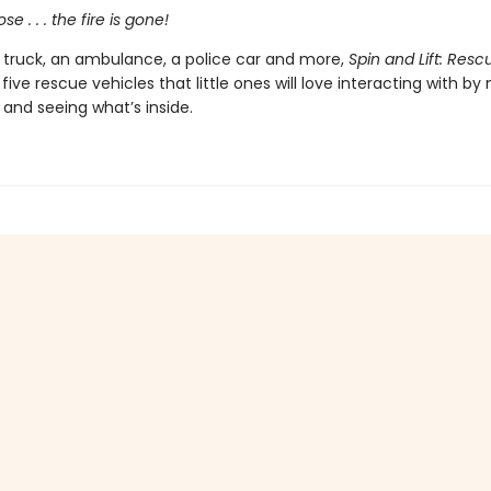
se . . . the fire is gone!
e truck, an ambulance, a police car and more,
Spin and Lift: Resc
e five rescue vehicles that little ones will love interacting with b
and seeing what’s inside.