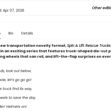
Other editi
d:
Apr 07, 2026
n
Bio
Details
ew transportation novelty format,
Spin & Lift: Rescue Trucks
 in an exciting series that features truck-shaped die-cut 
ng wheels that can roll, and lift-the-flap surprises on eve
ds, look out below,
le, let’s go go go!
e truck find its way,
eels to save the day.
dder! Helmets on!