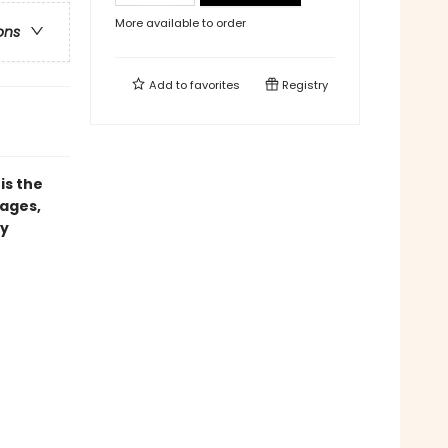
More available to order
ons
Add to
favorites
Registry
is the
pages,
ry