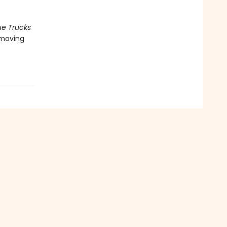
ue Trucks
y moving