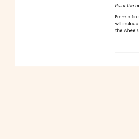
Point the ho
From a fir
will includ
the wheels 