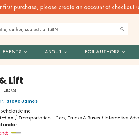
irst purchase, please create an account at checkout (eve
EVENTS
ABOUT
FOR AUTHORS
& Lift
Trucks
er
,
Steve James
:
Scholastic Inc.
iction
/
Transportation - Cars, Trucks & Buses / Interactive Ad
d under
and: