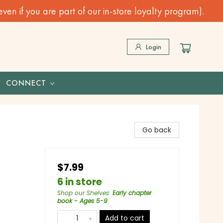
n if you are part of our in-store loyalty program).
Login
CONNECT
Go back
$7.99
6 in store
Shop our Shelves
:
Early chapter
book - Ages 5-9
Add to cart