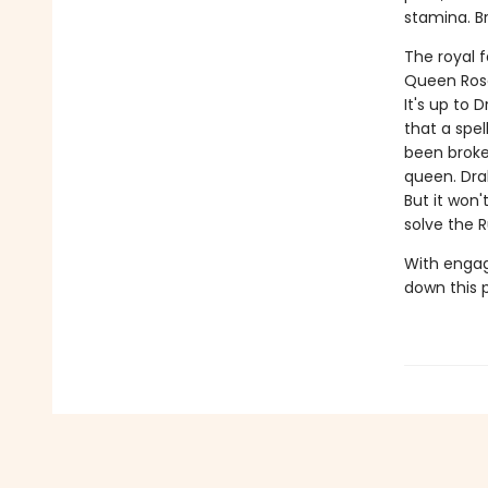
stamina. B
The royal 
Queen Rose
It's up to
that a spe
been broke
queen. Dra
But it won
solve the 
With engag
down this 