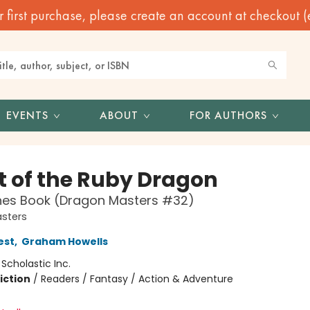
irst purchase, please create an account at checkout (eve
EVENTS
ABOUT
FOR AUTHORS
t of the Ruby Dragon
hes Book (Dragon Masters #32)
sters
est
,
Graham Howells
:
Scholastic Inc.
iction
/
Readers / Fantasy / Action & Adventure