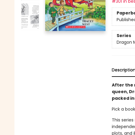
#301 in bes
Paperb
Publishe
Series
Dragon 
Descriptio
After the 
queen, Dra
packed in
Pick a boo
This series
independen
plots, and 