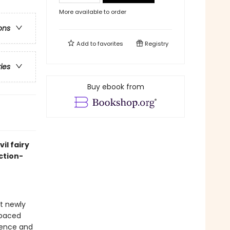
More available to order
ons
Add to
favorites
Registry
ries
Buy ebook from
il fairy
ction-
at newly
-paced
idence and