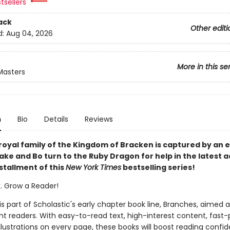
tsellers
ack
Other editi
d:
Aug 04, 2026
More in this se
Masters
n
Bio
Details
Reviews
royal family of the Kingdom of Bracken is captured by an ev
ke and Bo turn to the Ruby Dragon for help in the latest a
stallment of this
New York Times
bestselling series!
k. Grow a Reader!
 is part of Scholastic's early chapter book line, Branches, aimed 
t readers. With easy-to-read text, high-interest content, fast
illustrations on every page, these books will boost reading conf