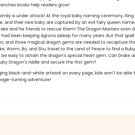
ranches books help readers grow!
family is under attack! At the royal baby naming ceremony, King 
, and their new baby are captured by an evil fairy queen name
 Drake and his friends to rescue them! The Dragon Masters soon d
ll had been keeping Agrona asleep for many years. But that spel
n, and three magical dragon gems are needed to recapture the e
ke, Worm, Bo, and Shu travel to the Land of Peace to find a Rub
't be easy to obtain the dragon's special heart gem. Can Drake 
Ruby Dragon's riddle and secure the first gem?
ing black-and-white artwork on every page, kids won't be able 
page-turning adventure!