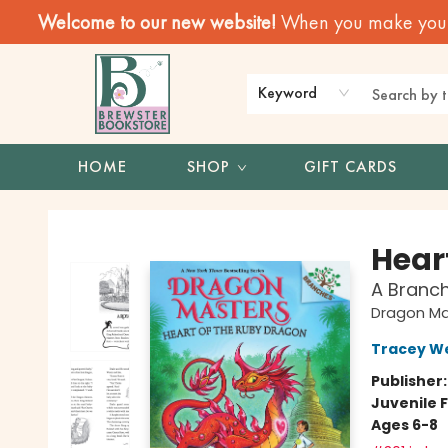
Welcome to our new website!
When you make your f
Keyword
HOME
SHOP
GIFT CARDS
Brewster Book Store
Hear
A Branc
Dragon Ma
Tracey W
Publisher
Juvenile F
Ages 6-8