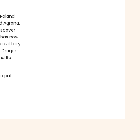
Roland,
d Agrona.
iscover
l has now
vil fairy
y Dragon.
and Bo
to put