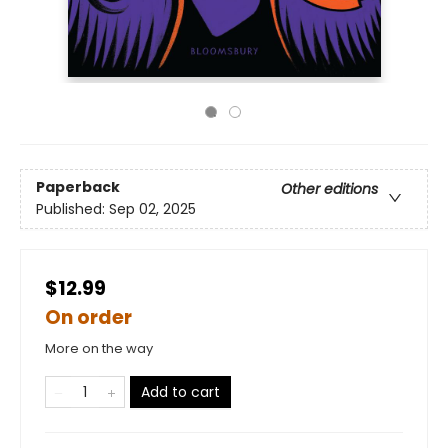
Paperback
Other editions
Published:
Sep 02, 2025
$12.99
On order
More on the way
Add to cart