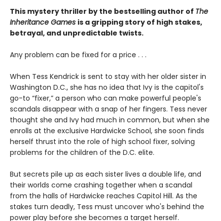
This mystery thriller by the bestselling author of
The
Inheritance Games
is a gripping story of high stakes,
betrayal, and unpredictable twists.
Any problem can be fixed for a price . . .
When Tess Kendrick is sent to stay with her older sister in
Washington D.C., she has no idea that Ivy is the capitol's
go-to “fixer,” a person who can make powerful people's
scandals disappear with a snap of her fingers. Tess never
thought she and Ivy had much in common, but when she
enrolls at the exclusive Hardwicke School, she soon finds
herself thrust into the role of high school fixer, solving
problems for the children of the D.C. elite.
But secrets pile up as each sister lives a double life, and
their worlds come crashing together when a scandal
from the halls of Hardwicke reaches Capitol Hill. As the
stakes turn deadly, Tess must uncover who's behind the
power play before she becomes a target herself.