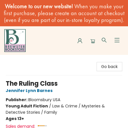
Welcome to our new website!
When you make your
first purchase, please create an account at checkout
(even if you are part of our in-store loyalty program).
Brewster Book Store
Go back
The Ruling Class
Jennifer Lynn Barnes
Publisher:
Bloomsbury USA
Young Adult Fiction
/
Law & Crime / Mysteries &
Detective Stories / Family
Ages 13+
Sales demand: