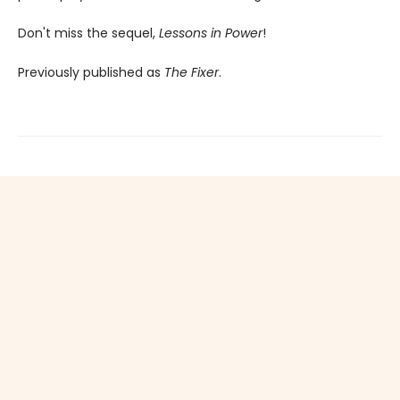
Don't miss the sequel,
Lessons in Power
!
Previously published as
The Fixer
.