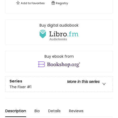
Add to
favorites
Registry
Buy digital audiobook
Buy ebook from
Series
More in this series
The Fixer
#1
Description
Bio
Details
Reviews