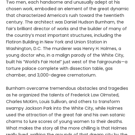
Two men, each handsome and unusually adept at his
chosen work, embodied an element of the great dynamic
that characterized America’s rush toward the twentieth
century. The architect was Daniel Hudson Burnham, the
fair’s brilliant director of works and the builder of many of
the country’s most important structures, including the
Flatiron Building in New York and Union Station in
Washington, D.C. The murderer was Henry H. Holmes, a
young doctor who, in a malign parody of the White City,
built his “World’s Fair Hotel” just west of the fairgrounds—a
torture palace complete with dissection table, gas
chamber, and 3,000-degree crematorium.
Burnham overcame tremendous obstacles and tragedies
as he organized the talents of Frederick Law Olmsted,
Charles McKim, Louis Sullivan, and others to transform
swampy Jackson Park into the White City, while Holmes
used the attraction of the great fair and his own satanic
charms to lure scores of young women to their deaths.
What makes the story all the more chilling is that Holmes
really lived, walking the grounds of that dream city by the