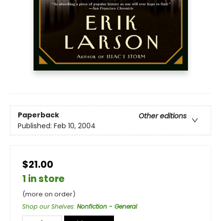
Paperback
Other editions
Published:
Feb 10, 2004
$21.00
1 in store
(more on order)
Shop our Shelves
:
Nonfiction - General