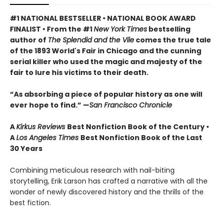
#1 NATIONAL BESTSELLER • NATIONAL BOOK AWARD
FINALIST • From the #1
New York Times
bestselling
author of
The Splendid and the Vile
comes the true tale
of the 1893 World's Fair in Chicago and the cunning
serial killer who used the magic and majesty of the
fair to lure his victims to their death.
“As absorbing a piece of popular history as one will
ever hope to find.” —
San Francisco Chronicle
A
Kirkus Reviews
Best Nonfiction Book of the Century •
A
Los Angeles Times
Best Nonfiction Book of the Last
30 Years
Combining meticulous research with nail-biting
storytelling, Erik Larson has crafted a narrative with all the
wonder of newly discovered history and the thrills of the
best fiction.