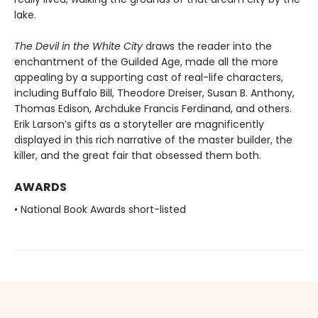
lake.
The Devil in the White City
draws the reader into the
enchantment of the Guilded Age, made all the more
appealing by a supporting cast of real-life characters,
including Buffalo Bill, Theodore Dreiser, Susan B. Anthony,
Thomas Edison, Archduke Francis Ferdinand, and others.
Erik Larson’s gifts as a storyteller are magnificently
displayed in this rich narrative of the master builder, the
killer, and the great fair that obsessed them both.
AWARDS
• National Book Awards short-listed