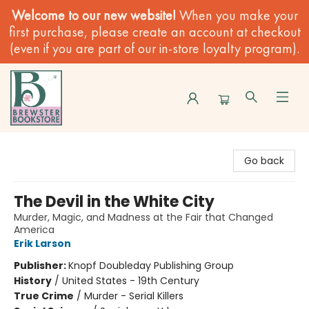
Welcome to our new website!
When you make your
first purchase, please create an account at checkout
(even if you are part of our in-store loyalty program).
Brewster Book Store
Go back
The Devil in the White City
Murder, Magic, and Madness at the Fair that Changed
America
Erik Larson
Publisher:
Knopf Doubleday Publishing Group
History
/
United States - 19th Century
True Crime
/
Murder - Serial Killers