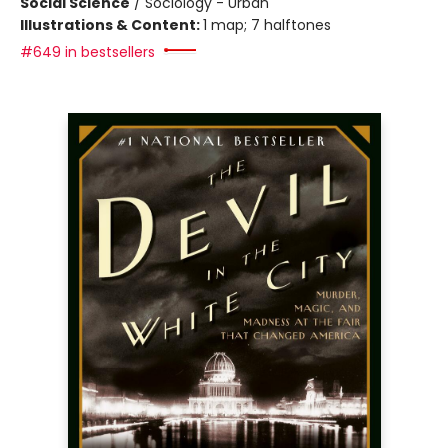
Social Science
/
Sociology - Urban
Illustrations & Content:
1 map; 7 halftones
#649 in bestsellers