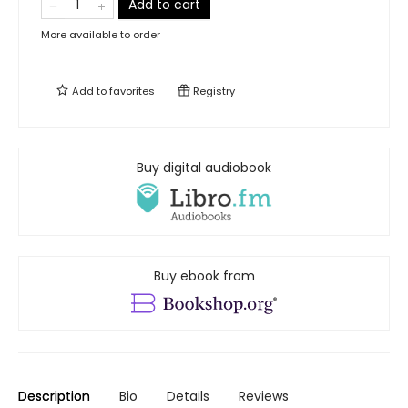
Add to cart
More available to order
Add to
favorites
Registry
Buy digital audiobook
Buy ebook from
Description
Bio
Details
Reviews