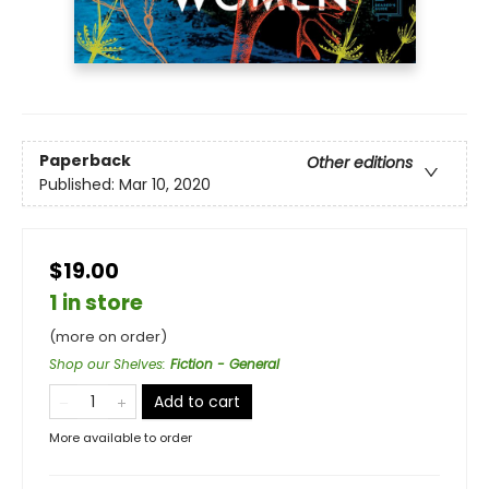
Paperback
Other editions
Published:
Mar 10, 2020
$19.00
1 in store
(more on order)
Shop our Shelves
:
Fiction - General
Add to cart
More available to order