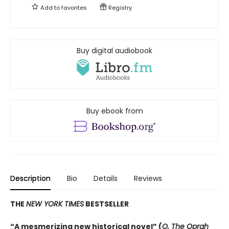
Add to
favorites
Registry
Buy digital audiobook
Buy ebook from
Description
Bio
Details
Reviews
THE
NEW YORK TIMES
BESTSELLER
“A mesmerizing new historical novel” (
O, The Oprah