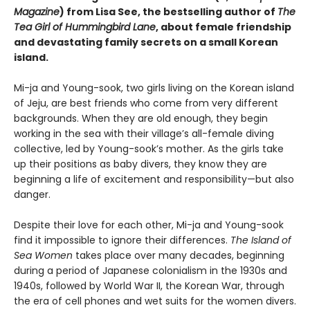
Magazine
) from Lisa See, the bestselling author of
The
Tea Girl of Hummingbird Lane
, about female friendship
and devastating family secrets on a small Korean
island.
Mi-ja and Young-sook, two girls living on the Korean island
of Jeju, are best friends who come from very different
backgrounds. When they are old enough, they begin
working in the sea with their village’s all-female diving
collective, led by Young-sook’s mother. As the girls take
up their positions as baby divers, they know they are
beginning a life of excitement and responsibility—but also
danger.
Despite their love for each other, Mi-ja and Young-sook
find it impossible to ignore their differences.
The Island of
Sea Women
takes place over many decades, beginning
during a period of Japanese colonialism in the 1930s and
1940s, followed by World War II, the Korean War, through
the era of cell phones and wet suits for the women divers.