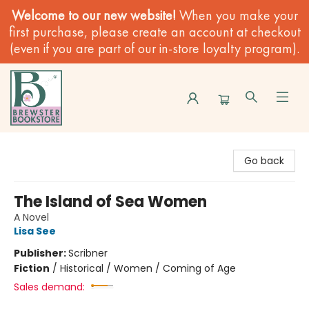
Welcome to our new website!
When you make your
first purchase, please create an account at checkout
(even if you are part of our in-store loyalty program).
Brewster Book Store
Go back
The Island of Sea Women
A Novel
Lisa See
Publisher:
Scribner
Fiction
/
Historical / Women / Coming of Age
Sales demand: