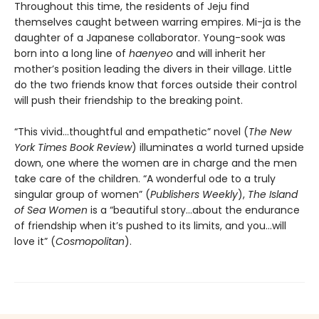
Throughout this time, the residents of Jeju find
themselves caught between warring empires. Mi-ja is the
daughter of a Japanese collaborator. Young-sook was
born into a long line of
haenyeo
and will inherit her
mother’s position leading the divers in their village. Little
do the two friends know that forces outside their control
will push their friendship to the breaking point.
“This vivid…thoughtful and empathetic” novel (
The New
York Times Book Review
) illuminates a world turned upside
down, one where the women are in charge and the men
take care of the children. “A wonderful ode to a truly
singular group of women” (
Publishers Weekly
),
The Island
of Sea Women
is a “beautiful story…about the endurance
of friendship when it’s pushed to its limits, and you…will
love it” (
Cosmopolitan
).