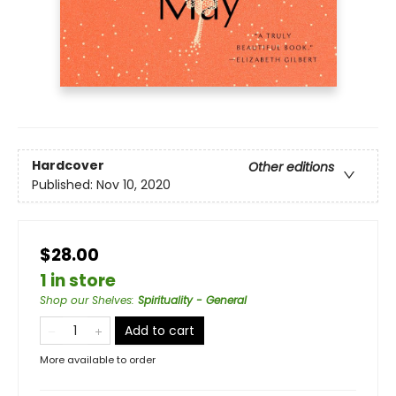
Hardcover
Other editions
Published:
Nov 10, 2020
$28.00
1 in store
Shop our Shelves
:
Spirituality - General
Add to cart
More available to order