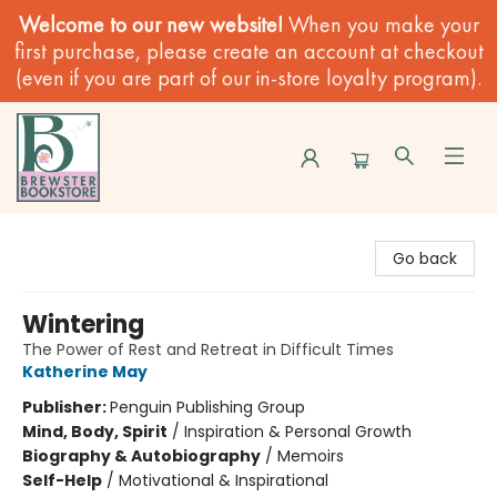
Welcome to our new website!
When you make your
first purchase, please create an account at checkout
(even if you are part of our in-store loyalty program).
Brewster Book Store
Go back
Wintering
The Power of Rest and Retreat in Difficult Times
Katherine May
Publisher:
Penguin Publishing Group
Mind, Body, Spirit
/
Inspiration & Personal Growth
Biography & Autobiography
/
Memoirs
Self-Help
/
Motivational & Inspirational