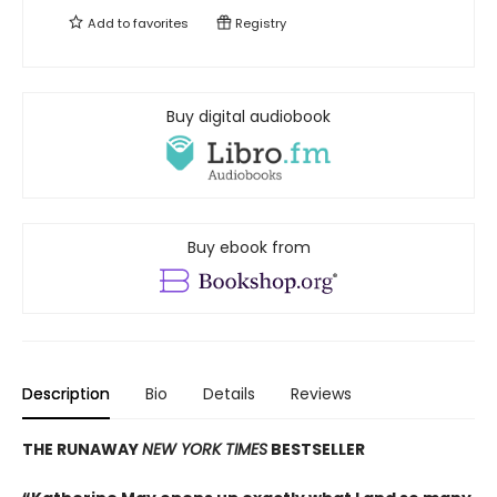
Add to
favorites
Registry
Buy digital audiobook
Buy ebook from
Description
Bio
Details
Reviews
THE RUNAWAY
NEW YORK TIMES
BESTSELLER