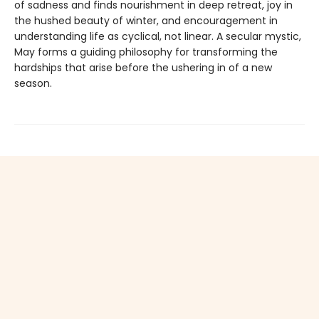
of sadness and finds nourishment in deep retreat, joy in
the hushed beauty of winter, and encouragement in
understanding life as cyclical, not linear. A secular mystic,
May forms a guiding philosophy for transforming the
hardships that arise before the ushering in of a new
season.