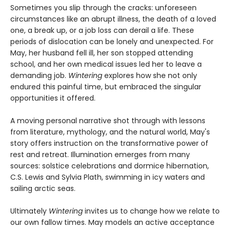
Sometimes you slip through the cracks: unforeseen
circumstances like an abrupt illness, the death of a loved
one, a break up, or a job loss can derail a life. These
periods of dislocation can be lonely and unexpected. For
May, her husband fell ill, her son stopped attending
school, and her own medical issues led her to leave a
demanding job.
Wintering
explores how she not only
endured this painful time, but embraced the singular
opportunities it offered.
A moving personal narrative shot through with lessons
from literature, mythology, and the natural world, May's
story offers instruction on the transformative power of
rest and retreat. Illumination emerges from many
sources: solstice celebrations and dormice hibernation,
C.S. Lewis and Sylvia Plath, swimming in icy waters and
sailing arctic seas.
Ultimately
Wintering
invites us to change how we relate to
our own fallow times. May models an active acceptance