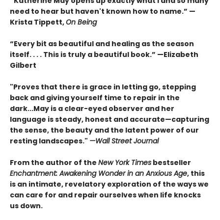
“Katherine May opens up exactly what I and so many
need to hear but haven't known how to name.” —
Krista Tippett,
On Being
“Every bit as beautiful and healing as the season
itself. . . . This is truly a beautiful book.” —Elizabeth
Gilbert
"Proves that there is grace in letting go, stepping
back and giving yourself time to repair in the
dark...May is a clear-eyed observer and her
language is steady, honest and accurate—capturing
the sense, the beauty and the latent power of our
resting landscapes."
—Wall Street Journal
From the author of the
New York Times
bestseller
Enchantment: Awakening Wonder in an Anxious Age
, this
is an intimate, revelatory exploration of the ways we
can care for and repair ourselves when life knocks
us down.