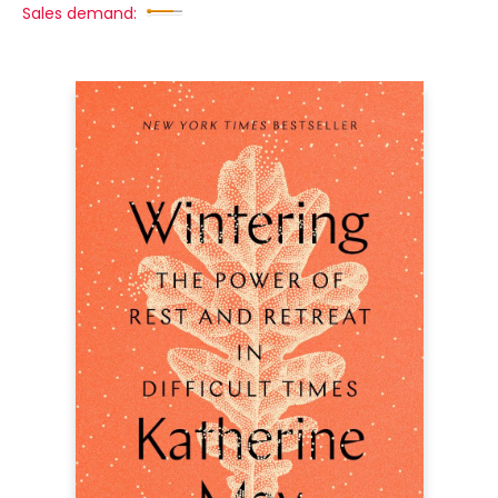
Sales demand: