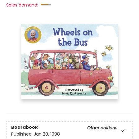
Sales demand:
Boardbook
Other editions
Published:
Jan 20, 1998