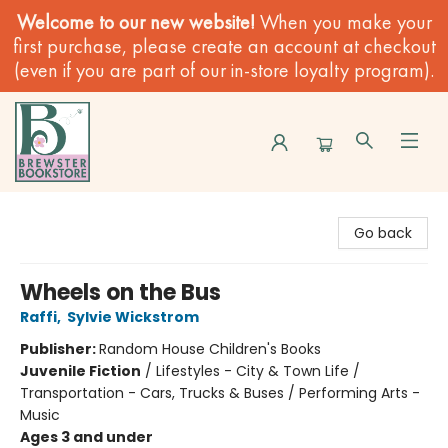
Welcome to our new website!
When you make your
first purchase, please create an account at checkout
(even if you are part of our in-store loyalty program).
Brewster Book Store
Go back
Wheels on the Bus
Raffi
,
Sylvie Wickstrom
Publisher:
Random House Children's Books
Juvenile Fiction
/
Lifestyles - City & Town Life /
Transportation - Cars, Trucks & Buses / Performing Arts -
Music
Ages 3 and under