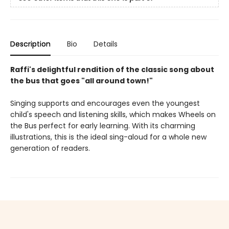
Description
Bio
Details
Raffi's delightful rendition of the classic song about
the bus that goes "all around town!"
Singing supports and encourages even the youngest
child's speech and listening skills, which makes Wheels on
the Bus perfect for early learning. With its charming
illustrations, this is the ideal sing-aloud for a whole new
generation of readers.