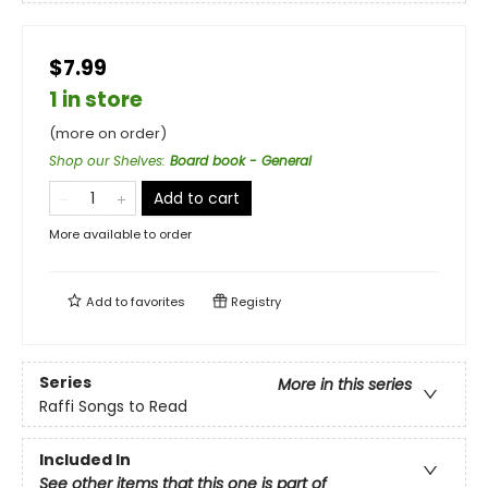
$7.99
1 in store
(more on order)
Shop our Shelves
:
Board book - General
Add to cart
More available to order
Add to
favorites
Registry
Series
More in this series
Raffi Songs to Read
Included In
See other items that this one is part of