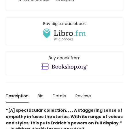
Buy digital audiobook
Buy ebook from
Description
Bio
Details
Reviews
“[A] spectacular collection. . . . A staggering sense of
empathy infuses the stories. With its range of voices
and styles, this puts Erdrich’s powers on full display.”