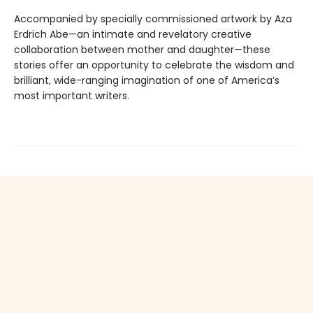
Accompanied by specially commissioned artwork by Aza
Erdrich Abe—an intimate and revelatory creative
collaboration between mother and daughter—these
stories offer an oppor­tunity to celebrate the wisdom and
brilliant, wide-ranging imagination of one of America’s
most important writers.