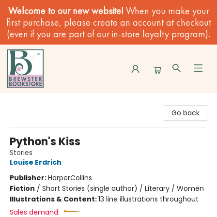
Welcome to our new website!
When you make your
first purchase, please create an account at checkout
(even if you are part of our in-store loyalty program).
Brewster Book Store
Go back
Python's Kiss
Stories
Louise Erdrich
Publisher:
HarperCollins
Fiction
/
Short Stories (single author) / Literary / Women
Illustrations & Content:
13 line illustrations throughout
Sales demand: