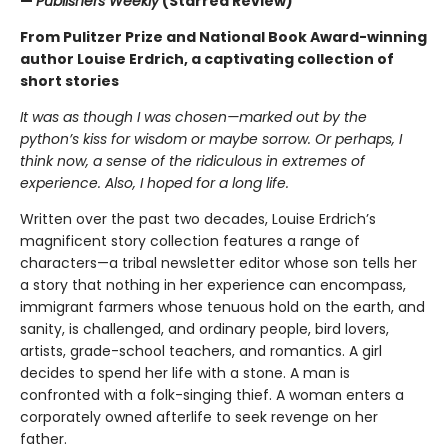
—
Publishers Weekly
(Starred Review)
From Pulitzer Prize and National Book Award-winning
author Louise Erdrich, a captivating collection of
short stories
It was as though I was chosen—marked out by the
python’s kiss for wisdom or maybe sorrow. Or perhaps, I
think now, a sense of the ridiculous in extremes of
experience. Also, I hoped for a long life.
Written over the past two decades, Louise Erdrich’s
magnificent story collection features a range of
characters—a tribal newsletter editor whose son tells her
a story that nothing in her experience can encompass,
immigrant farmers whose tenuous hold on the earth, and
sanity, is challenged, and ordinary people, bird lovers,
artists, grade-school teachers, and romantics. A girl
decides to spend her life with a stone. A man is
confronted with a folk-singing thief. A woman enters a
corporately owned afterlife to seek revenge on her
father.