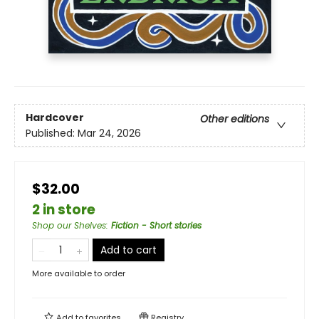
Hardcover
Other editions
Published:
Mar 24, 2026
$32.00
2 in store
Shop our Shelves
:
Fiction - Short stories
Add to cart
More available to order
Add to
favorites
Registry