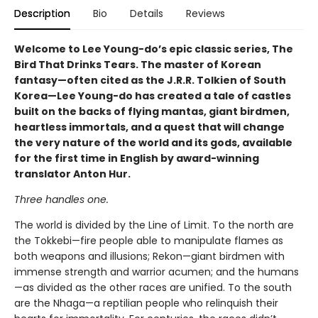
Description
Bio
Details
Reviews
Welcome to Lee Young-do’s epic classic series, The
Bird That Drinks Tears. The master of Korean
fantasy—often cited as the J.R.R. Tolkien of South
Korea—Lee Young-do has created a tale of castles
built on the backs of flying mantas, giant birdmen,
heartless immortals, and a quest that will change
the very nature of the world and its gods, available
for the first time in English by award-winning
translator Anton Hur.
Three handles one.
The world is divided by the Line of Limit. To the north are
the Tokkebi—fire people able to manipulate flames as
both weapons and illusions; Rekon—giant birdmen with
immense strength and warrior acumen; and the humans
—as divided as the other races are unified. To the south
are the Nhaga—a reptilian people who relinquish their