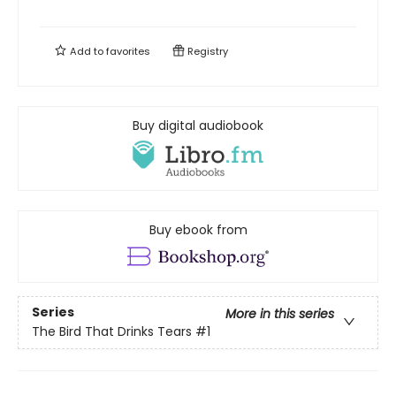
Add to
favorites
Registry
Buy digital audiobook
Buy ebook from
Series
More in this series
The Bird That Drinks Tears
#1