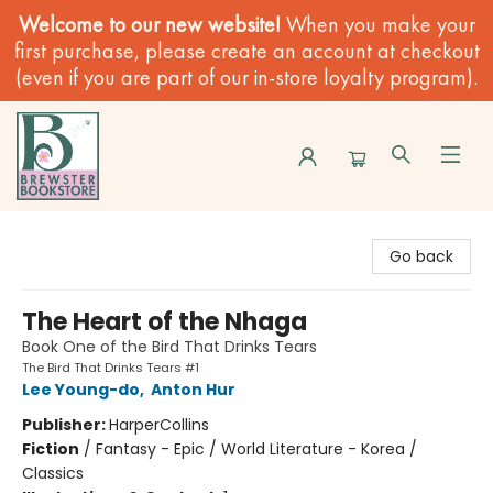
Welcome to our new website!
When you make your
first purchase, please create an account at checkout
(even if you are part of our in-store loyalty program).
Brewster Book Store
Go back
The Heart of the Nhaga
Book One of the Bird That Drinks Tears
The Bird That Drinks Tears #1
Lee Young-do
,
Anton Hur
Publisher:
HarperCollins
Fiction
/
Fantasy - Epic / World Literature - Korea /
Classics