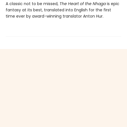
A classic not to be missed,
The Heart of the Nhaga
is epic
fantasy at its best, translated into English for the first
time ever by award-winning translator Anton Hur.