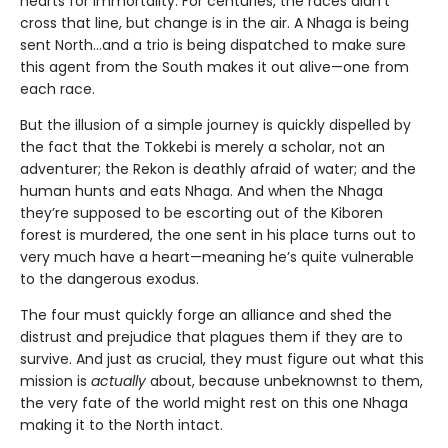
hearts for immortality. For centuries, the races didn’t
cross that line, but change is in the air. A Nhaga is being
sent North…and a trio is being dispatched to make sure
this agent from the South makes it out alive—one from
each race.
But the illusion of a simple journey is quickly dispelled by
the fact that the Tokkebi is merely a scholar, not an
adventurer; the Rekon is deathly afraid of water; and the
human hunts and eats Nhaga. And when the Nhaga
they’re supposed to be escorting out of the Kiboren
forest is murdered, the one sent in his place turns out to
very much have a heart—meaning he’s quite vulnerable
to the dangerous exodus.
The four must quickly forge an alliance and shed the
distrust and prejudice that plagues them if they are to
survive. And just as crucial, they must figure out what this
mission is
actually
about, because unbeknownst to them,
the very fate of the world might rest on this one Nhaga
making it to the North intact.