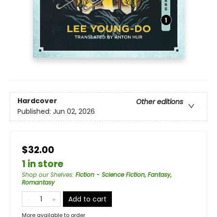
Hardcover
Other editions
Published:
Jun 02, 2026
$32.00
1 in store
Shop our Shelves
:
Fiction - Science Fiction, Fantasy,
Romantasy
Add to cart
More available to order