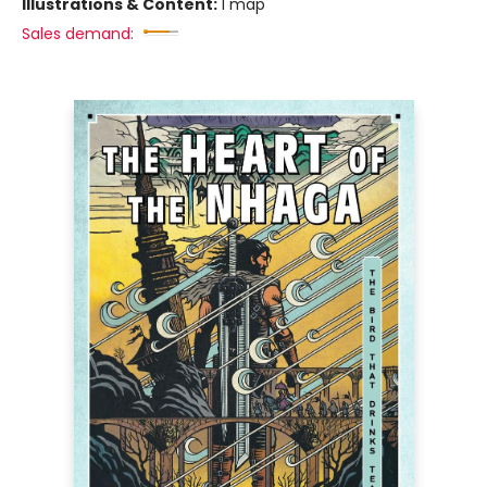
Illustrations & Content:
1 map
Sales demand: