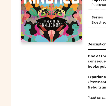
Publishe
Series
Bluestre
Descriptio
One of the
consequent
books publ
Experienc
Times
best
Nebula an
"I lost an 