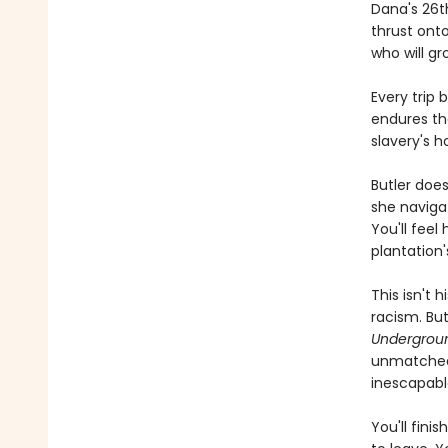
Dana's 26t
thrust onto
who will g
Every trip
endures the
slavery's 
Butler does
she navigat
You'll feel
plantation'
This isn't 
racism. Bu
Undergroun
unmatched 
inescapabl
You'll fini