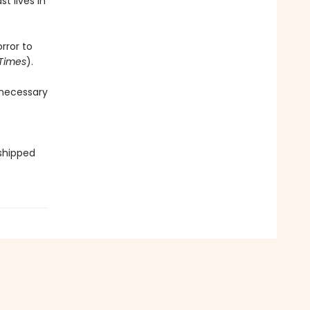
t lives in
rror to
Times
).
 necessary
 shipped