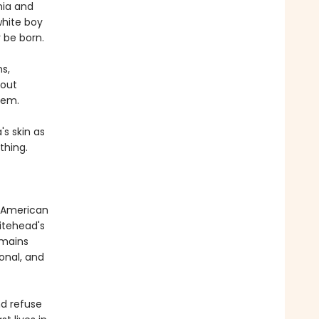
nia and
white boy
 be born.
s,
bout
hem.
's skin as
thing.
of American
itehead's
mains
onal, and
nd refuse