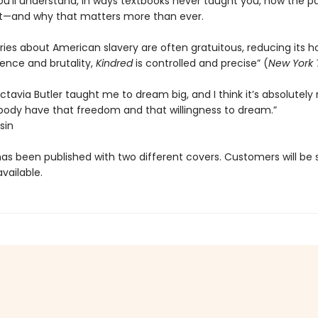
ou'll understand, in ways textbooks never taught you, how the pas
t—and why that matters more than ever.
ies about American slavery are often gratuitous, reducing its ho
olence and brutality,
Kindred
is controlled and precise” (
New York 
tavia Butler taught me to dream big, and I think it’s absolutely
body have that freedom and that willingness to dream.”
sin
has been published with two different covers. Customers will be
vailable.