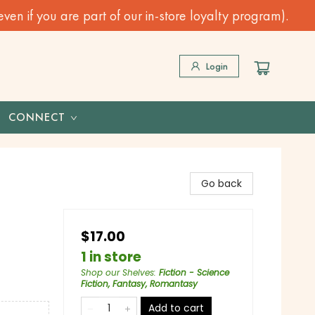
n if you are part of our in-store loyalty program).
Login
CONNECT
Go back
$17.00
1 in store
Shop our Shelves
:
Fiction - Science
Fiction, Fantasy, Romantasy
Add to cart