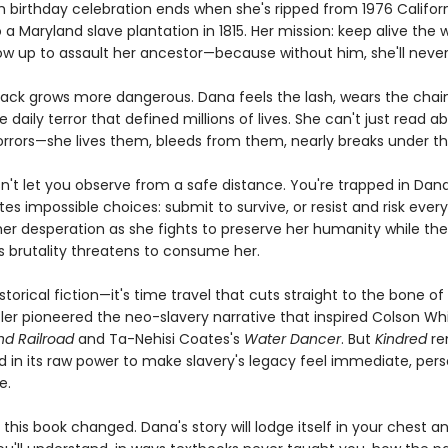
h birthday celebration ends when she's ripped from 1976 Califor
 a Maryland slave plantation in 1815. Her mission: keep alive the 
row up to assault her ancestor—because without him, she'll never
 back grows more dangerous. Dana feels the lash, wears the chain
 daily terror that defined millions of lives. She can't just read a
horrors—she lives them, bleeds from them, nearly breaks under t
n't let you observe from a safe distance. You're trapped in Dana
es impossible choices: submit to survive, or resist and risk every
 her desperation as she fights to preserve her humanity while the
s brutality threatens to consume her.
historical fiction—it's time travel that cuts straight to the bone 
tler pioneered the neo-slavery narrative that inspired Colson Wh
d Railroad
and Ta-Nehisi Coates's
Water Dancer
. But
Kindred
re
in its raw power to make slavery's legacy feel immediate, pers
e.
sh this book changed. Dana's story will lodge itself in your chest a