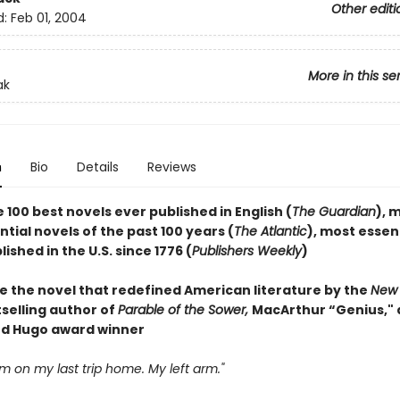
Other editi
d:
Feb 01, 2004
More in this se
ak
n
Bio
Details
Reviews
 100 best novels ever published in English (
The Guardian
), 
ial novels of the past 100 years (
The Atlantic
), most essen
ished in the U.S. since 1776 (
Publishers Weekly
)
e the novel that redefined American literature by the
New 
selling author of
Parable of the Sower,
MacArthur “Genius,"
d Hugo award winner
arm on my last trip home. My left arm."