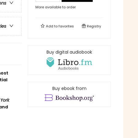
ons
More available to order
ries
Add to
favorites
Registry
Buy digital audiobook
most
tial
Buy ebook from
York
 and