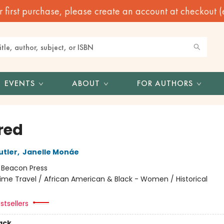
irst purchase, please create an account at checkout (eve
EVENTS
ABOUT
FOR AUTHORS
red
utler
,
Janelle Monáe
:
Beacon Press
ime Travel / African American & Black - Women / Historical
stsellers
ack