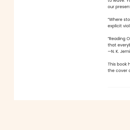
to leave. Y
our presen
“Where stor
explicit vi
“Reading Oc
that every
—N. K. Jemi
This book 
the cover a