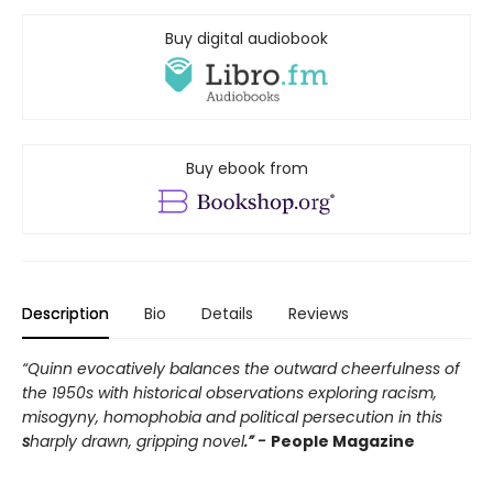
Buy digital audiobook
Buy ebook from
Description
Bio
Details
Reviews
“Quinn evocatively balances the outward cheerfulness of
the 1950s with historical observations exploring racism,
misogyny, homophobia and political persecution in this
s
harply drawn, gripping novel
.” -
People Magazine