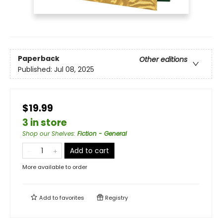
Paperback
Other editions
Published:
Jul 08, 2025
$19.99
3 in store
Shop our Shelves
:
Fiction - General
Add to cart
More available to order
Add to
favorites
Registry