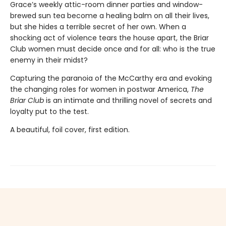
Grace’s weekly attic-room dinner parties and window-
brewed sun tea become a healing balm on all their lives,
but she hides a terrible secret of her own. When a
shocking act of violence tears the house apart, the Briar
Club women must decide once and for all: who is the true
enemy in their midst?
Capturing the paranoia of the McCarthy era and evoking
the changing roles for women in postwar America,
The
Briar Club
is an intimate and thrilling novel of secrets and
loyalty put to the test.
A beautiful, foil cover, first edition.