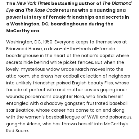
The
New York Times
bestselling author of
The Diamond
Eye
and
The Rose Code
returns with a haunting and
powerful story of female friendships and secrets in
a Washington, DC, boardinghouse during the
McCarthy era.
Washington, DC, 1950. Everyone keeps to themselves at
Briarwood House, a down-at-the-heels all-female
boardinghouse in the heart of the nation’s capital where
secrets hide behind white picket fences. But when the
lovely, mysterious widow Grace March moves into the
attic room, she draws her oddball collection of neighbors
into unlikely friendship: poised English beauty Fliss, whose
facade of perfect wife and mother covers gaping inner
wounds; policeman’s daughter Nora, who finds herself
entangled with a shadowy gangster; frustrated baseball
star Beatrice, whose career has come to an end along
with the women’s baseball league of WWII; and poisonous,
gung-ho Arlene, who has thrown herself into McCarthy’s
Red Scare.