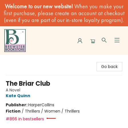
Welcome to our new website!
When you make your
first purchase, please create an account at checkout
(even if you are part of our in-store loyalty program).
Brewster Book Store
Go back
The Briar Club
A Novel
Kate Quinn
Publisher:
HarperCollins
Fiction
/
Thrillers / Women / Thrillers
#866 in bestsellers