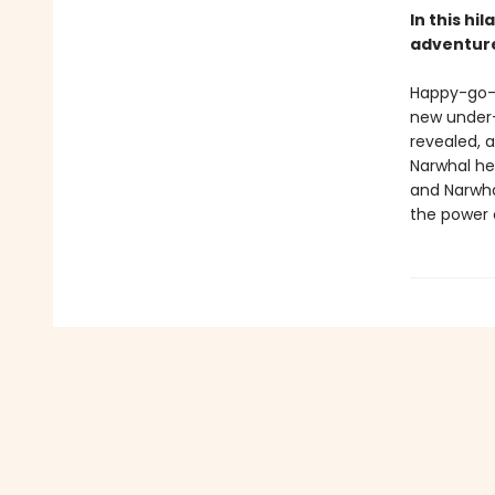
In this hi
adventure
Happy-go-l
new under-t
revealed, a
Narwhal hel
and Narwha
the power o