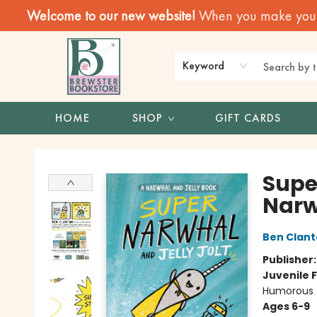
Welcome to our new website!
When you make your f
Keyword
HOME
SHOP
GIFT CARDS
Brewster Book Store
Supe
Narw
Ben Clan
Publisher
Juvenile F
Humorous S
Ages 6-9