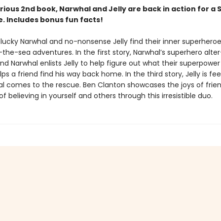
larious 2nd book, Narwhal and Jelly are back in action for a 
. Includes bonus fun facts!
ucky Narwhal and no-nonsense Jelly find their inner superheroe
he-sea adventures. In the first story, Narwhal’s superhero alter
nd Narwhal enlists Jelly to help figure out what their superpower i
ps a friend find his way back home. In the third story, Jelly is fee
l comes to the rescue. Ben Clanton showcases the joys of frie
f believing in yourself and others through this irresistible duo.