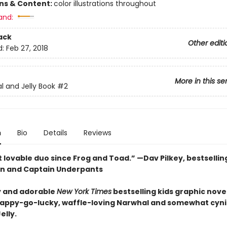
ons & Content:
color illustrations throughout
and:
ack
Other editi
d:
Feb 27, 2018
More in this se
l and Jelly Book
#2
n
Bio
Details
Reviews
 lovable duo since Frog and Toad.” —Dav Pilkey, bestsellin
n and Captain Underpants
 and adorable
New York Times
bestselling kids graphic novel
happy-go-lucky, waffle-loving Narwhal and somewhat cyni
elly.