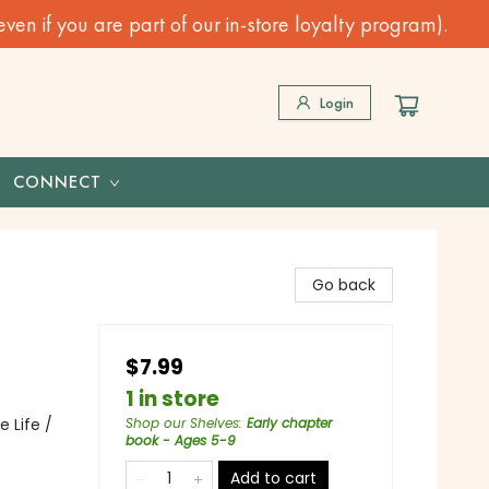
n if you are part of our in-store loyalty program).
Login
CONNECT
Go back
$7.99
1 in store
 Life /
Shop our Shelves
:
Early chapter
book - Ages 5-9
Add to cart