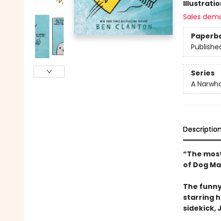
Illustrati
Sales dem
Paperb
Publishe
Series
A Narwha
Descriptio
“The most
of Dog Ma
The funny
starring 
sidekick, J