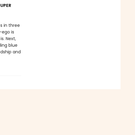
SUPER
s in three
-ego is
s. Next,
ling blue
ndship and