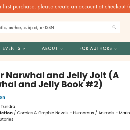
irst purchase, please create an account at checkout (eve
EVENTS
ABOUT
FOR AUTHORS
r Narwhal and Jelly Jolt (A
hal and Jelly Book #2)
ton
:
Tundra
iction
/
Comics & Graphic Novels - Humorous / Animals - Marine
tories