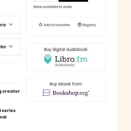
More available to order
ons
Add to
favorites
Registry
ries
Buy digital audiobook
Buy ebook from
g creator
 series
cal