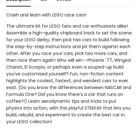
Crash and
learn
with LEGO race cars!
The ultimate kit for LEGO fans and car enthusiasts alike!
Assemble a high-quality chipboard track to set the scene
for your LEGO derby, then pick two cars to build following
the step-by-step instructions and pit them against each
other. After you race your cars, pick two more cars, and
then race them again! Who will win--Phoenix '77, Winged
Chariot, El Scorpio, or perhaps even a souped-up build
you've customized yourself? Fun, non-fiction content
highlights the coolest, fastest, and weirdest cars to ever
exist. (Do you know the differences between NASCAR and
Formula One? Did you know there's a car that runs on
coffee?!) Learn aerodynamic tips and tricks to put
physics into action, with this playful STEM kit that lets you
build, rebuild, and experiment to create the best car in
your LEGO collection!