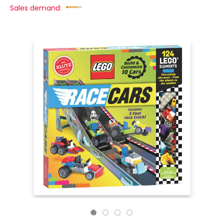
Sales demand: