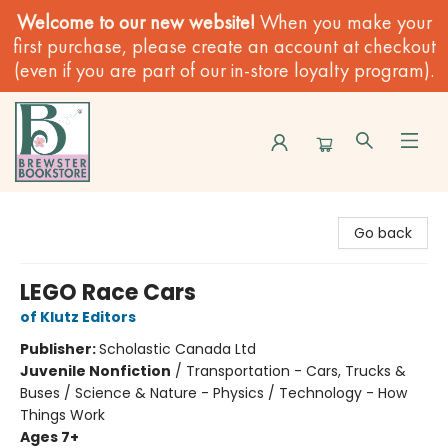
Welcome to our new website!
When you make your
first purchase, please create an account at checkout
(even if you are part of our in-store loyalty program).
Brewster Book Store
Go back
LEGO Race Cars
of Klutz Editors
Publisher:
Scholastic Canada Ltd
Juvenile Nonfiction
/
Transportation - Cars, Trucks &
Buses / Science & Nature - Physics / Technology - How
Things Work
Ages 7+