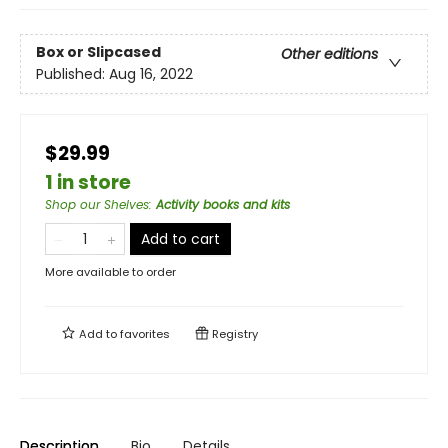
Box or Slipcased
Other editions
Published:
Aug 16, 2022
$29.99
1 in store
Shop our Shelves
:
Activity books and kits
Add to cart
More available to order
Add to
favorites
Registry
Description
Bio
Details