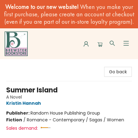
Welcome to our new website!
When you make your
first purchase, please create an account at checkout
(even if you are part of our in-store loyalty program).
Brewster Book Store
Go back
Summer Island
A Novel
Kristin Hannah
Publisher:
Random House Publishing Group
Fiction
/
Romance - Contemporary / Sagas / Women
Sales demand: