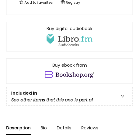
Add to
favorites
Registry
Buy digital audiobook
Buy ebook from
Included In
See other items that this one is part of
Description
Bio
Details
Reviews