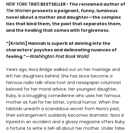
NEW YORK TIMES
BESTSELLER • The renowned author of
The Women
presents a poignant, funny, luminous
novel about a mother and daughter—the complex
ties that bind them, the past that separates them,
and the healing that comes with forgiveness.
“[Kristin] Hannah is superb at delving into the
characters’ psyches and delineating nuances of
feeling.”—
Washington Post Book World
Years ago, Nora Bridge walked out on her marriage and
left her daughters behind. She has since become a
famous radio talk-show host and newspaper columnist
beloved for her moral advice. Her youngest daughter,
Ruby, is a struggling comedienne who uses her famous
mother as fuel for her bitter, cynical humor. When the
tabloids unearth a scandalous secret from Nora’s past,
their estrangement suddenly becomes dramatic: Nora is
injured in an accident and a glossy magazine offers Ruby
a fortune to write a tell-all about her mother. Under false