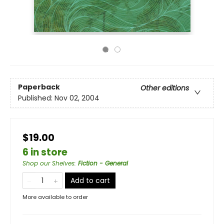
Paperback
Other editions
Published:
Nov 02, 2004
$19.00
6 in store
Shop our Shelves
:
Fiction - General
Add to cart
More available to order