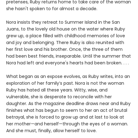
pretenses, Ruby returns home to take care of the woman
she hasn't spoken to for almost a decade.
Nora insists they retreat to Summer Island in the San
Juans, to the lovely old house on the water where Ruby
grew up, a place filled with childhood memories of love
and joy and belonging. There Ruby is also reunited with
her first love and his brother. Once, the three of them
had been best friends, inseparable. Until the summer that
Nora had left and everyone's hearts had been broken. . . .
What began as an expose evolves, as Ruby writes, into an
exploration of her family’s past. Nora is not the woman
Ruby has hated all these years. Witty, wise, and
vulnerable, she is desperate to reconcile with her
daughter. As the magazine deadline draws near and Ruby
finishes what has begun to seem to her an act of brutal
betrayal, she is forced to grow up and at last to look at
her mother—and herself—through the eyes of a woman.
And she must, finally, allow herself to love.