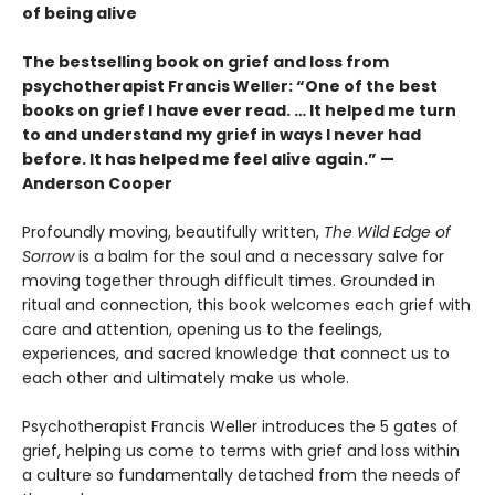
of being alive
The bestselling book on grief and loss from
psychotherapist Francis Weller: “One of the best
books on grief I have ever read. … It helped me turn
to and understand my grief in ways I never had
before. It has helped me feel alive again.” —
Anderson Cooper
Profoundly moving, beautifully written,
The Wild Edge of
Sorrow
is a balm for the soul and a necessary salve for
moving together through difficult times. Grounded in
ritual and connection, this book welcomes each grief with
care and attention, opening us to the feelings,
experiences, and sacred knowledge that connect us to
each other and ultimately make us whole.
Psychotherapist Francis Weller introduces the 5 gates of
grief, helping us come to terms with grief and loss within
a culture so fundamentally detached from the needs of