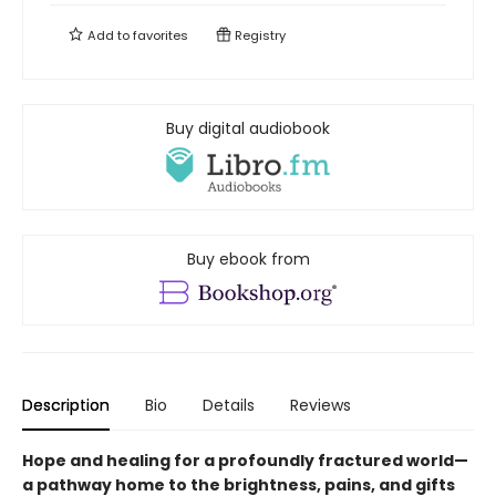
Add to
favorites
Registry
Buy digital audiobook
Buy ebook from
Description
Bio
Details
Reviews
Hope and healing for a profoundly fractured world—
a pathway home to the brightness, pains, and gifts