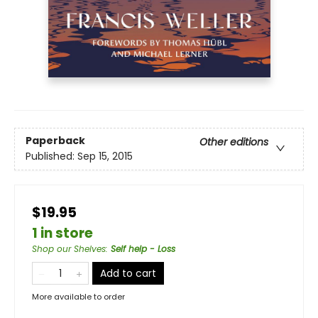
Paperback
Other editions
Published:
Sep 15, 2015
$19.95
1 in store
Shop our Shelves
:
Self help - Loss
Add to cart
More available to order