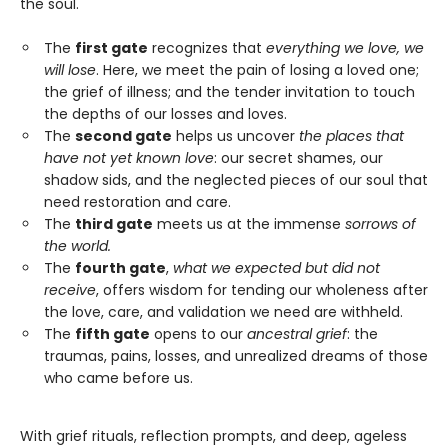
the soul.
The
first gate
recognizes that
everything we love, we
will lose
. Here, we meet the pain of losing a loved one;
the grief of illness; and the tender invitation to touch
the depths of our losses and loves.
The
second gate
helps us uncover
the places that
have not yet known love
: our secret shames, our
shadow sids, and the neglected pieces of our soul that
need restoration and care.
The
third gate
meets us at the immense
sorrows of
the world.
The
fourth gate
,
what we expected but did not
receive
, offers wisdom for tending our wholeness after
the love, care, and validation we need are withheld.
The
fifth gate
opens to our
ancestral grief
: the
traumas, pains, losses, and unrealized dreams of those
who came before us.
With grief rituals, reflection prompts, and deep, ageless