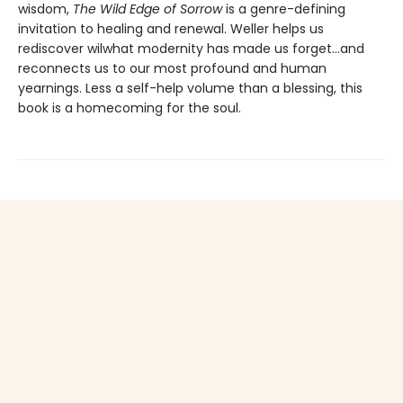
wisdom,
The Wild Edge of Sorrow
is a genre-defining
invitation to healing and renewal. Weller helps us
rediscover wilwhat modernity has made us forget…and
reconnects us to our most profound and human
yearnings. Less a self-help volume than a blessing, this
book is a homecoming for the soul.