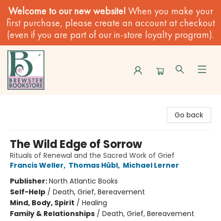
Welcome to our new website!
When you make your
first purchase, please create an account at checkout
(even if you are part of our in-store loyalty program).
Brewster Book Store
Go back
The Wild Edge of Sorrow
Rituals of Renewal and the Sacred Work of Grief
Francis Weller
,
Thomas Hübl
,
Michael Lerner
Publisher:
North Atlantic Books
Self-Help
/
Death, Grief, Bereavement
Mind, Body, Spirit
/
Healing
Family & Relationships
/
Death, Grief, Bereavement