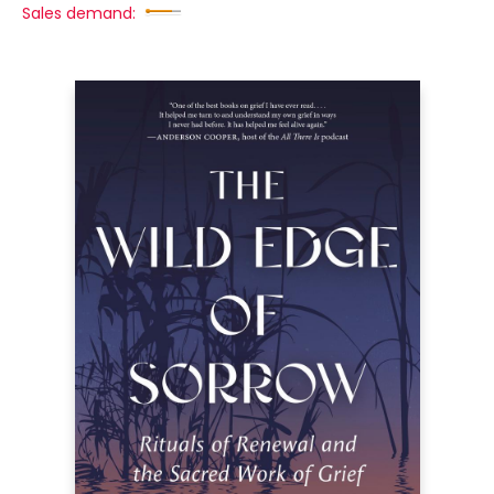
Sales demand: