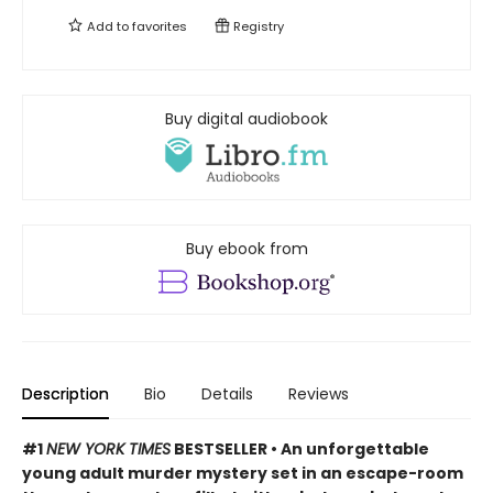
Add to
favorites
Registry
Buy digital audiobook
Buy ebook from
Description
Bio
Details
Reviews
#1
NEW YORK TIMES
BESTSELLER • An unforgettable
young adult murder mystery set in an escape-room