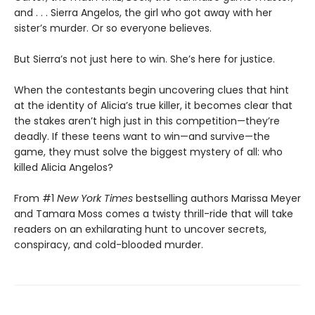
and . . . Sierra Angelos, the girl who got away with her
sister’s murder. Or so everyone believes.
But Sierra’s not just here to win. She’s here for justice.
When the contestants begin uncovering clues that hint
at the identity of Alicia’s true killer, it becomes clear that
the stakes aren’t high just in this competition—they’re
deadly. If these teens want to win—and survive—the
game, they must solve the biggest mystery of all: who
killed Alicia Angelos?
From #1
New York Times
bestselling authors Marissa Meyer
and Tamara Moss comes a twisty thrill-ride that will take
readers on an exhilarating hunt to uncover secrets,
conspiracy, and cold-blooded murder.