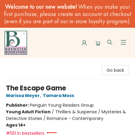
Welcome to our new website!
When you make your
first purchase, please create an account at checkout
(even if you are part of our in-store loyalty program).
Brewster Book Store
Go back
The Escape Game
Marissa Meyer
,
Tamara Moss
Publisher:
Penguin Young Readers Group
Young Adult Fiction
/
Thrillers & Suspense / Mysteries &
Detective Stories / Romance - Contemporary
Ages 14+
#551 in bestsellers