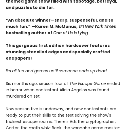
themed game show filled with sabotage, betrayal,
and puzzles to die for.
“An absolute winner—sharp, suspenseful, and so
much fun.” —Karen M. McManus, #1
New York Times
bestselling author of
One of Us Is Lying
This gorgeous first edition hardcover features
stunning stenciled edges and specially crafted
endpapers!
It’s all fun and games until someone ends up dead.
Six months ago, season four of
The Escape Game
ended
in horror when contestant Alicia Angelos was found
murdered on set.
Now season five is underway, and new contestants are
ready to put their skills to the test solving the show's
trickiest escape rooms. There's Adi, the cryptographer;
Carter, the math whiz; Beck, the wannabe game master;