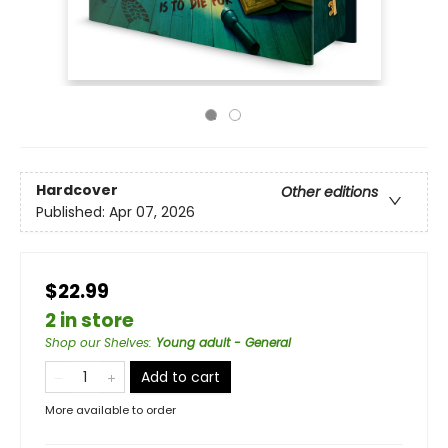
Hardcover
Other editions
Published:
Apr 07, 2026
$22.99
2 in store
Shop our Shelves
:
Young adult - General
Add to cart
More available to order