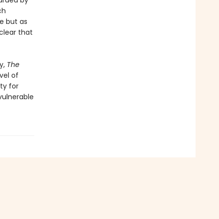
uarded by
ch
e but as
clear that
y,
The
vel of
ty for
 vulnerable