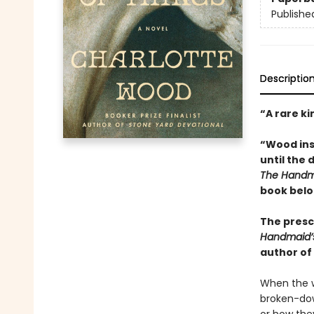
Publishe
Descriptio
“A rare ki
“Wood inse
until the 
The Handma
book belo
The presci
Handmaid’
author of
When the w
broken-dow