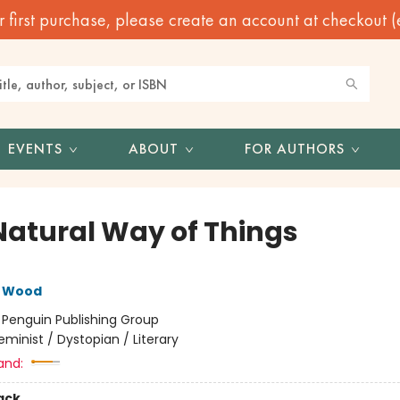
irst purchase, please create an account at checkout (eve
EVENTS
ABOUT
FOR AUTHORS
Natural Way of Things
e Wood
:
Penguin Publishing Group
eminist / Dystopian / Literary
and:
ack