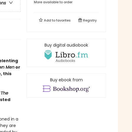
More available to order
ons
Add to
favorites
Registry
Buy digital audiobook
elenting
wn Men
or
 this
Buy ebook from
“
The
isted
oned in a
they are