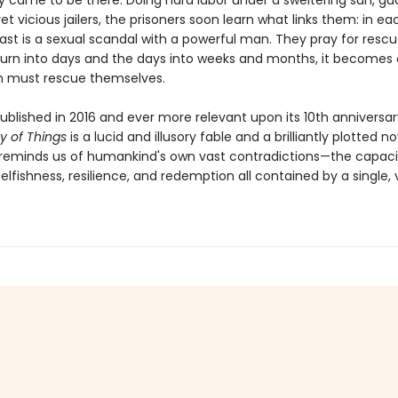
y came to be there. Doing hard labor under a sweltering sun, g
et vicious jailers, the prisoners soon learn what links them: in ea
st is a sexual scandal with a powerful man. They pray for rescu
turn into days and the days into weeks and months, it becomes 
 must rescue themselves.
published in 2016 and ever more relevant upon its 10th anniversar
y of Things
is a lucid and illusory fable and a brilliantly plotted no
 reminds us of humankind's own vast contradictions—the capaci
elfishness, resilience, and redemption all contained by a single,