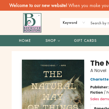
Welcome to our new website!
When you make your f
Keyword
HOME
SHOP
GIFT CARDS
Brewster Book Store
The 
A Novel
Charlott
Publisher
Fiction
/
F
Sales dem
Paperb