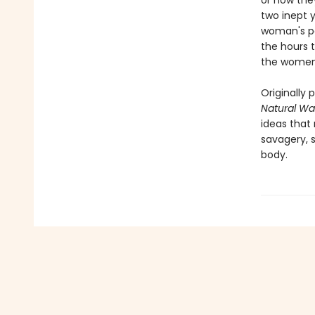
or how the
two inept y
woman's pa
the hours 
the women
Originally 
Natural Wa
ideas that
savagery, s
body.