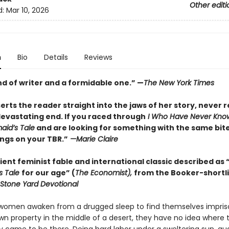
Other editi
d:
Mar 10, 2026
n
Bio
Details
Reviews
nd of writer and a formidable one.” —
The New York Times
rts the reader straight into the jaws of her story, never r
devastating end. If you raced through
I Who Have Never Kno
id’s Tale
and are looking for something with the same bite,
ngs on your TBR.”
—Marie Claire
ent feminist fable and international classic described as 
s Tale
for our age” (
The Economist),
from the Booker-shortl
Stone Yard Devotional
omen awaken from a drugged sleep to find themselves impris
n property in the middle of a desert, they have no idea where 