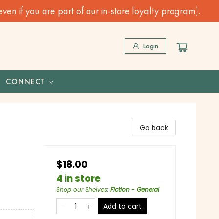
n if you are part of our in-store loyalty program).
Login
CONNECT
Go back
$18.00
4 in store
Shop our Shelves
:
Fiction - General
Add to cart