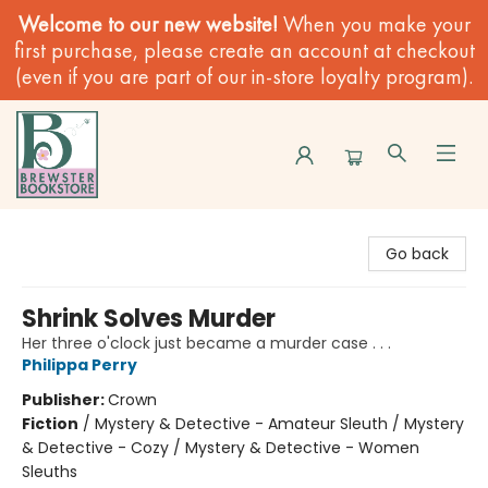
Welcome to our new website!
When you make your
first purchase, please create an account at checkout
(even if you are part of our in-store loyalty program).
Brewster Book Store
Go back
Shrink Solves Murder
Her three o'clock just became a murder case . . .
Philippa Perry
Publisher:
Crown
Fiction
/
Mystery & Detective - Amateur Sleuth / Mystery
& Detective - Cozy / Mystery & Detective - Women
Sleuths