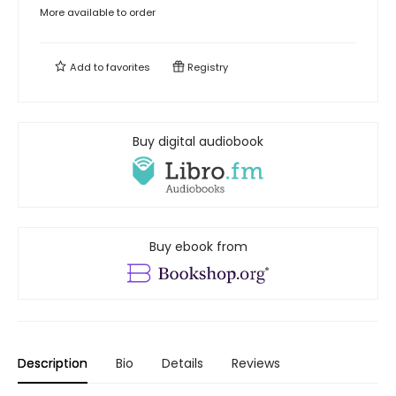
More available to order
Add to
favorites
Registry
Buy digital audiobook
Buy ebook from
Description
Bio
Details
Reviews