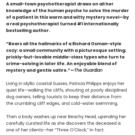
A small-town psychotherapist draws on all her
knowledge of the human psyche to solve the murder
of a patient in this warm and witty mystery novel—by
a real psychotherapist turned #1 internationally
bestselling author.
“Bears all the hallmarks of a Richard Osman-style
cozy: a small community with a picturesque setting;
prickly-but-lovable middle-class types who turn to
crime-solving in later life. An enjoyable blend of
mystery and gentle satire.”—
The Guardian
Living in idyllic coastal Sussex, Patricia Philipps enjoys her
quiet life—walking the cliffs, shouting at poorly disciplined
dog owners, telling tourists to keep their distance from
the crumbling cliff edges, and cold-water swimming.
Then a body washes up near Beachy Head, upending her
carefully curated life as she discovers the deceased is
one of her clients—her “Three O’Clock,” in fact.