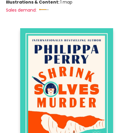
Illustrations & Content:
1 map
Sales demand: