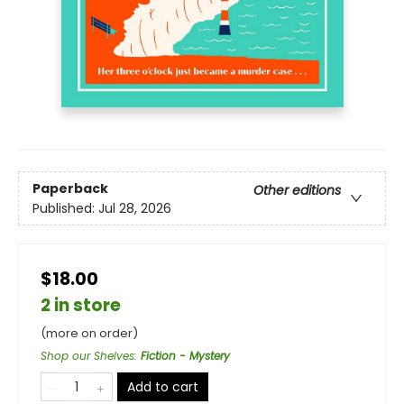
Paperback
Other editions
Published:
Jul 28, 2026
$18.00
2 in store
(more on order)
Shop our Shelves
:
Fiction - Mystery
Add to cart