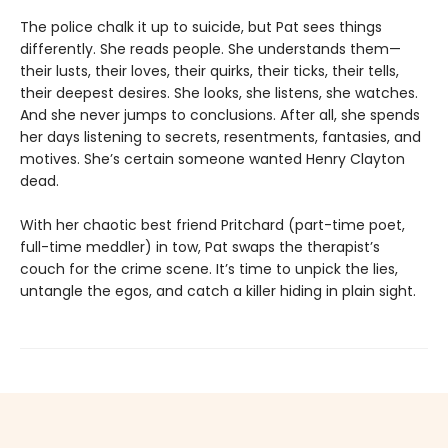
The police chalk it up to suicide, but Pat sees things
differently. She reads people. She understands them—
their lusts, their loves, their quirks, their ticks, their tells,
their deepest desires. She looks, she listens, she watches.
And she never jumps to conclusions. After all, she spends
her days listening to secrets, resentments, fantasies, and
motives. She’s certain someone wanted Henry Clayton
dead.
With her chaotic best friend Pritchard (part-time poet,
full-time meddler) in tow, Pat swaps the therapist’s
couch for the crime scene. It’s time to unpick the lies,
untangle the egos, and catch a killer hiding in plain sight.