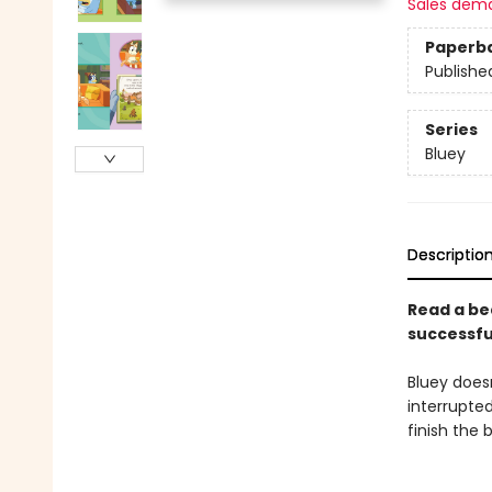
Sales dem
Paperb
Publishe
Series
Bluey
Descriptio
Read a be
successfu
Bluey does
interrupte
finish the 