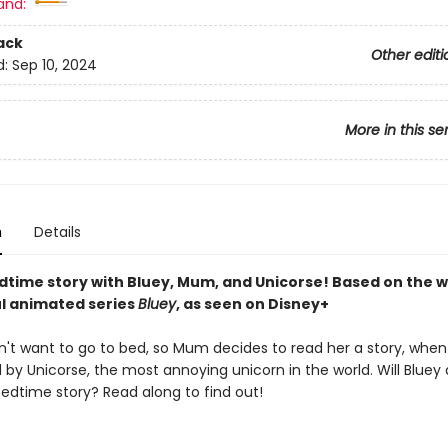
and:
ack
Other editi
d:
Sep 10, 2024
More in this se
n
Details
dtime story with Bluey, Mum, and Unicorse! Based on the wi
l animated series
Bluey
, as seen on Disney+
n't want to go to bed, so Mum decides to read her a story, when
d by Unicorse, the most annoying unicorn in the world. Will Blue
bedtime story? Read along to find out!