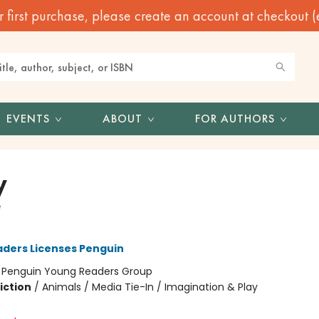
irst purchase, please create an account at checkout (eve
EVENTS
ABOUT
FOR AUTHORS
y
e
ders Licenses Penguin
:
Penguin Young Readers Group
iction
/
Animals / Media Tie-In / Imagination & Play