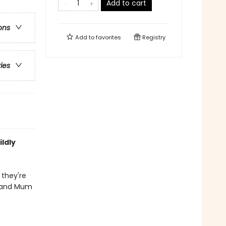
Add to cart
ons
Add to
favorites
Registry
ries
ldly
 they're
y and Mum