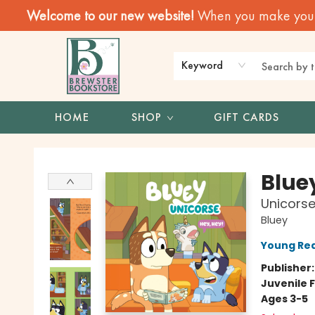
Welcome to our new website!
When you make your f
Keyword
HOME
SHOP
GIFT CARDS
Brewster Book Store
Blue
Unicors
Bluey
Young Rea
Publisher
Juvenile F
Ages 3-5