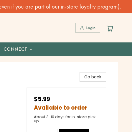
n if you are part of our in-store loyalty program).
Login
CONNECT
Go back
$5.99
Available to order
About 3-10 days for in-store pick
up