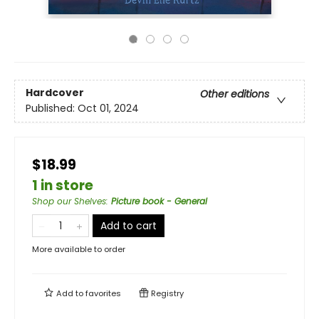
Hardcover
Other editions
Published:
Oct 01, 2024
$18.99
1 in store
Shop our Shelves
:
Picture book - General
Add to cart
More available to order
Add to
favorites
Registry