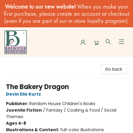
Welcome to our new website!
When you make your
first purchase, please create an account at checkout
(even if you are part of our in-store loyalty program).
Brewster Book Store
Go back
The Bakery Dragon
Devin Elle Kurtz
Publisher:
Random House Children's Books
Juvenile Fiction
/
Fantasy / Cooking & Food / Social
Themes
Ages 4-8
Illustrations & Content:
full-color illustrations