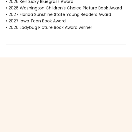
• 2026 Kentucky Bluegrass Award
• 2026 Washington Children's Choice Picture Book Award
• 2027 Florida Sunshine State Young Readers Award
• 2027 Iowa Teen Book Award
• 2026 Ladybug Picture Book Award winner