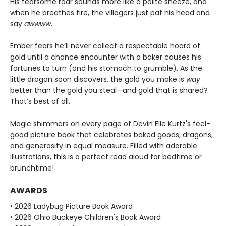
His fearsome roar sounds more like a polite sneeze, and
when he breathes fire, the villagers just pat his head and
say
awwww
.
Ember fears he’ll never collect a respectable hoard of
gold until a chance encounter with a baker causes his
fortunes to turn (and his stomach to grumble). As the
little dragon soon discovers, the gold you make is
way
better than the gold you steal—and gold that is shared?
That’s best of all.
Magic shimmers on every page of Devin Elle Kurtz's feel-
good picture book that celebrates baked goods, dragons,
and generosity in equal measure. Filled with adorable
illustrations, this is a perfect read aloud for bedtime or
brunchtime!
AWARDS
• 2026 Ladybug Picture Book Award
• 2026 Ohio Buckeye Children's Book Award