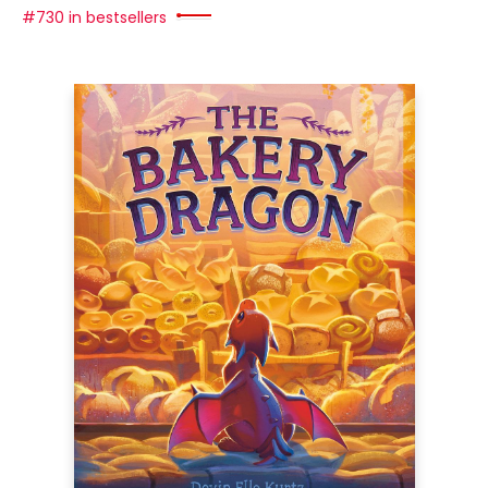
#730 in bestsellers