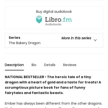
Buy digital audiobook
Series
More in this series
The Bakery Dragon
Description
Bio
Details
Reviews
NATIONAL BESTSELLER • The heroic tale of a tiny
dragon with a heart of gold and a taste for treats! A
scrumptious picture book for fans of funny
fairytales and fantastic beasts.
Ember has always been different from the other dragons.