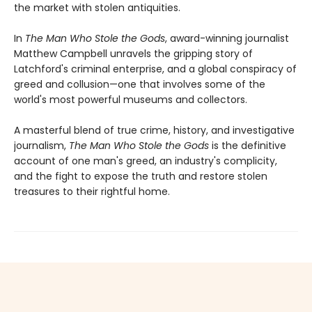
the market with stolen antiquities.
In
The Man Who Stole the Gods
, award-winning journalist
Matthew Campbell unravels the gripping story of
Latchford's criminal enterprise, and a global conspiracy of
greed and collusion—one that involves some of the
world's most powerful museums and collectors.
A masterful blend of true crime, history, and investigative
journalism,
The Man Who Stole the Gods
is the definitive
account of one man's greed, an industry's complicity,
and the fight to expose the truth and restore stolen
treasures to their rightful home.