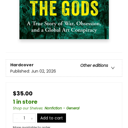
Hardcover
Other editions
Published:
Jun 02, 2026
$35.00
1 in store
Shop our Shelves
:
Nonfiction - General
Add to cart
More available to order