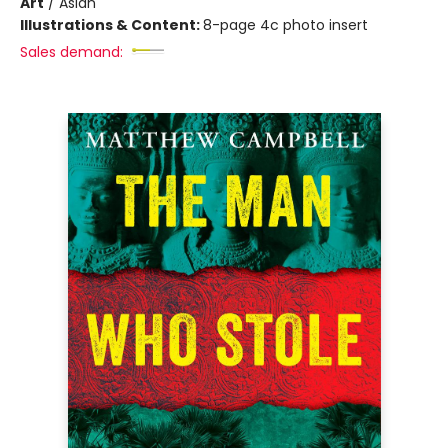
Art
/
Asian
Illustrations & Content:
8-page 4c photo insert
Sales demand: