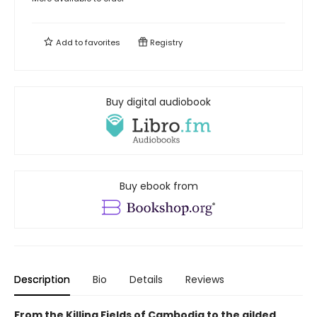
Add to
favorites
Registry
Buy digital audiobook
Buy ebook from
Description
Bio
Details
Reviews
From the Killing Fields of Cambodia to the gilded