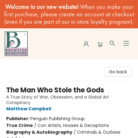
Welcome to our new website!
When you make your
first purchase, please create an account at checkout
(even if you are part of our in-store loyalty program).
Brewster Book Store
Go back
The Man Who Stole the Gods
A True Story of War, Obsession, and a Global Art
Conspiracy
Matthew Campbell
Publisher:
Penguin Publishing Group
True Crime
/
Con Artists, Hoaxes & Deceptions
Biography & Autobiography
/
Criminals & Outlaws