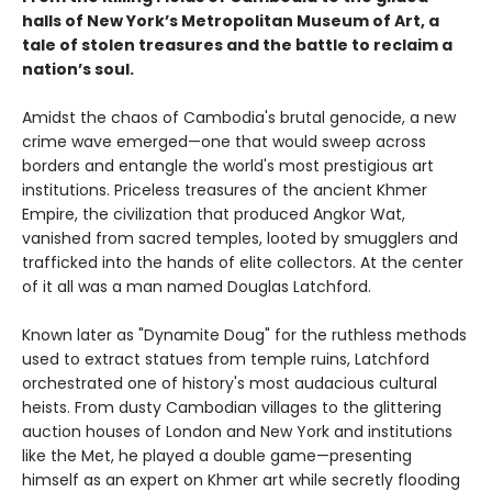
halls of New York’s Metropolitan Museum of Art, a
tale of stolen treasures and the battle to reclaim a
nation’s soul.
Amidst the chaos of Cambodia's brutal genocide, a new
crime wave emerged—one that would sweep across
borders and entangle the world's most prestigious art
institutions. Priceless treasures of the ancient Khmer
Empire, the civilization that produced Angkor Wat,
vanished from sacred temples, looted by smugglers and
trafficked into the hands of elite collectors. At the center
of it all was a man named Douglas Latchford.
Known later as "Dynamite Doug" for the ruthless methods
used to extract statues from temple ruins, Latchford
orchestrated one of history's most audacious cultural
heists. From dusty Cambodian villages to the glittering
auction houses of London and New York and institutions
like the Met, he played a double game—presenting
himself as an expert on Khmer art while secretly flooding