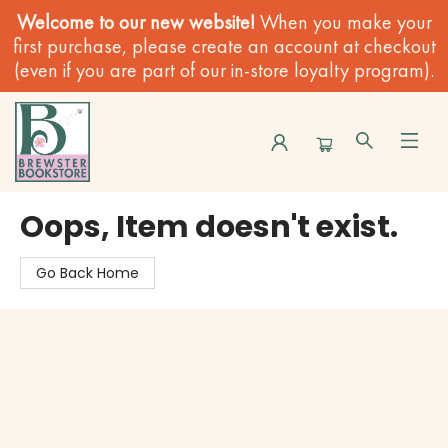
Welcome to our new website!
When you make your
first purchase, please create an account at checkout
(even if you are part of our in-store loyalty program).
Brewster Book Store
Oops, Item doesn't exist.
Go Back Home