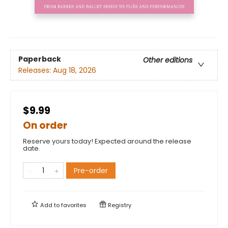
Paperback
Other editions
Releases:
Aug 18, 2026
$9.99
On order
Reserve yours today! Expected around the release
date.
Pre-order
Add to
favorites
Registry