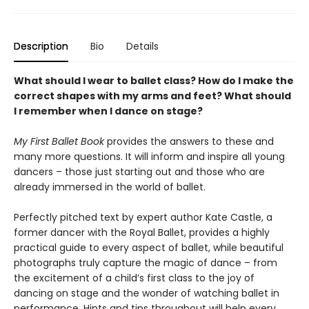
Description
Bio
Details
What should I wear to ballet class? How do I make the
correct shapes with my arms and feet? What should
I remember when I dance on stage?
My First Ballet Book
provides the answers to these and
many more questions. It will inform and inspire all young
dancers – those just starting out and those who are
already immersed in the world of ballet.
Perfectly pitched text by expert author Kate Castle, a
former dancer with the Royal Ballet, provides a highly
practical guide to every aspect of ballet, while beautiful
photographs truly capture the magic of dance – from
the excitement of a child’s first class to the joy of
dancing on stage and the wonder of watching ballet in
performance. Hints and tips throughout will help every