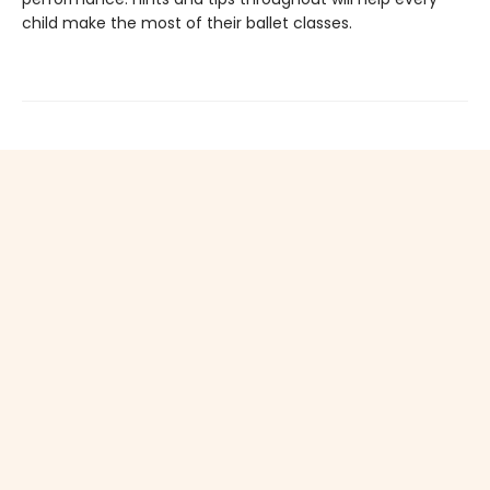
child make the most of their ballet classes.