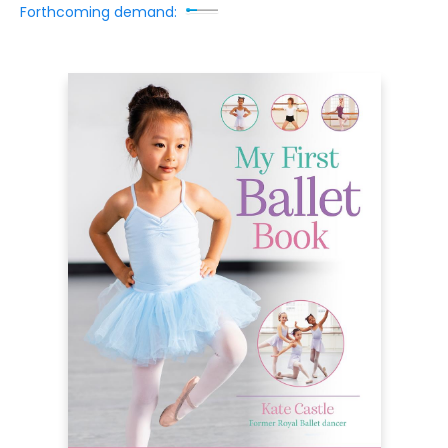
Forthcoming demand: