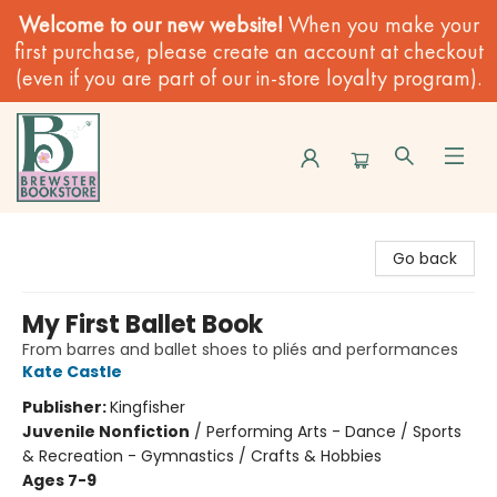
Welcome to our new website!
When you make your
first purchase, please create an account at checkout
(even if you are part of our in-store loyalty program).
Brewster Book Store
Go back
My First Ballet Book
From barres and ballet shoes to pliés and performances
Kate Castle
Publisher:
Kingfisher
Juvenile Nonfiction
/
Performing Arts - Dance / Sports
& Recreation - Gymnastics / Crafts & Hobbies
Ages 7-9