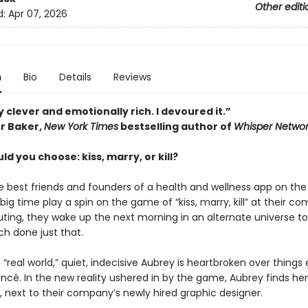
Other editi
d:
Apr 07, 2026
n
Bio
Details
Reviews
 clever and emotionally rich. I devoured it.”
r Baker,
New York Times
bestselling author of
Whisper Networ
d you choose: kiss, marry, or kill?
 best friends and founders of a health and wellness app on the
 big time play a spin on the game of “kiss, marry, kill” at their c
ing, they wake up the next morning in an alternate universe to
ch done just that.
 “real world,” quiet, indecisive Aubrey is heartbroken over things
ancé. In the new reality ushered in by the game, Aubrey finds hers
, next to their company’s newly hired graphic designer.