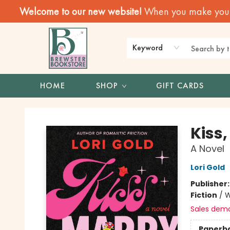
Welcome to our new website!
When you make your f
Keyword
HOME
SHOP
GIFT CARDS
Brewster Book Store
Kiss,
A Novel
Lori Gold
Publisher
Fiction
/
W
Sales dem
Paperb