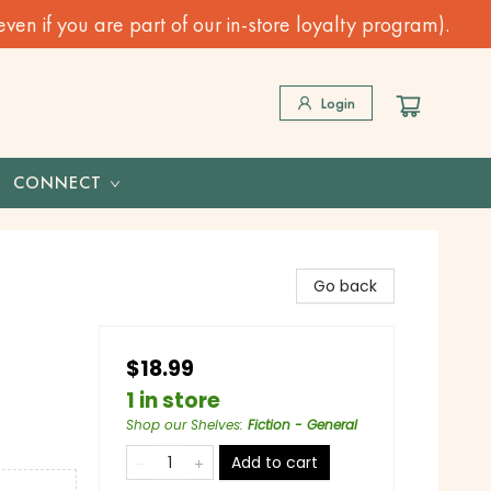
n if you are part of our in-store loyalty program).
Login
CONNECT
Go back
$18.99
1 in store
Shop our Shelves
:
Fiction - General
Add to cart