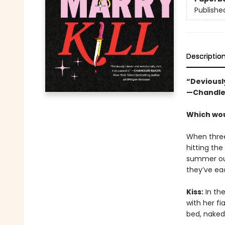
Publishe
Descriptio
“Deviously
—Chandle
Which woul
When three
hitting the
summer out
they’ve ea
Kiss:
In the
with her fi
bed, naked