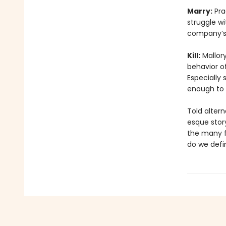
Marry:
Prac
struggle wi
company’s 
Kill:
Mallory
behavior of
Especially 
enough to k
Told altern
esque stor
the many fa
do we defi