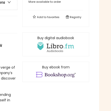
More available to order
ons
Add to
favorites
Registry
Buy digital audiobook
k
Buy ebook from
 verge of
ompany’s
 discover
 ending
elf in