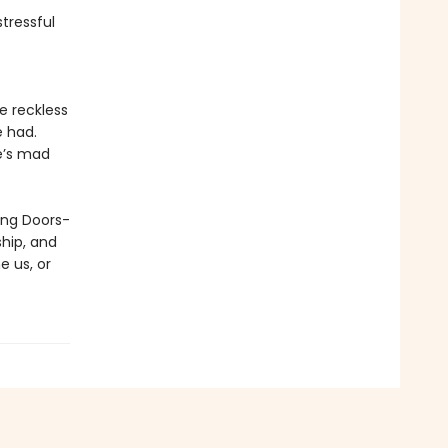
stressful
e reckless
e had.
he’s mad
ding Doors-
hip, and
e us, or