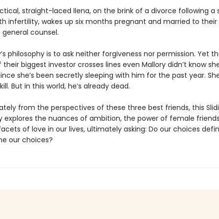
tical, straight-laced Ilena, on the brink of a divorce following a 
th infertility, wakes up six months pregnant and married to their
general counsel.
’s philosophy is to ask neither forgiveness nor permission. Yet th
 their biggest investor crosses lines even Mallory didn’t know sh
since she’s been secretly sleeping with him for the past year. S
ill. But in this world, he’s already dead.
ately from the perspectives of these three best friends, this Sli
y explores the nuances of ambition, the power of female friends
cets of love in our lives, ultimately asking: Do our choices defin
ne our choices?