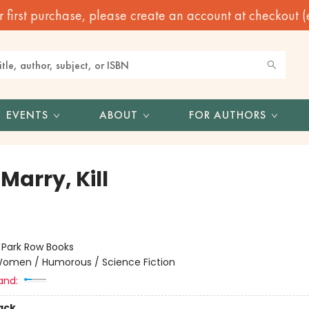
irst purchase, please create an account at checkout (eve
EVENTS
ABOUT
FOR AUTHORS
 Marry, Kill
:
Park Row Books
omen / Humorous / Science Fiction
and:
ack