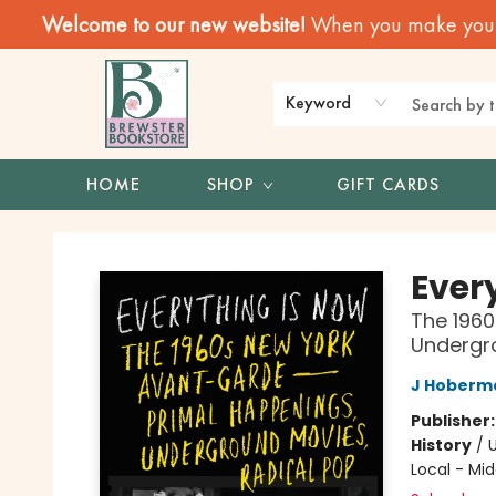
Welcome to our new website!
When you make your f
Keyword
HOME
SHOP
GIFT CARDS
Brewster Book Store
Ever
The 196
Undergro
J Hoberm
Publisher
History
/
U
Local - Mid