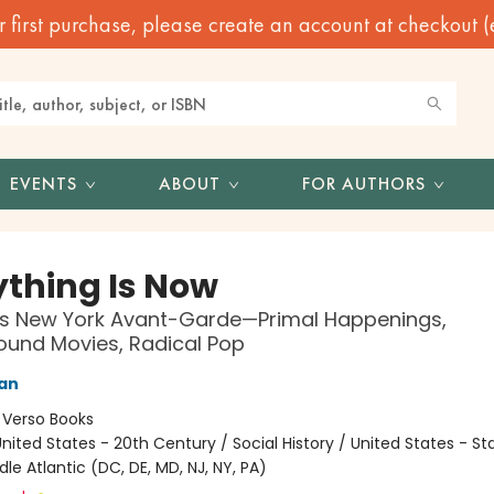
irst purchase, please create an account at checkout (eve
EVENTS
ABOUT
FOR AUTHORS
ything Is Now
0s New York Avant-Garde—Primal Happenings,
und Movies, Radical Pop
an
:
Verso Books
nited States - 20th Century / Social History / United States - St
dle Atlantic (DC, DE, MD, NJ, NY, PA)