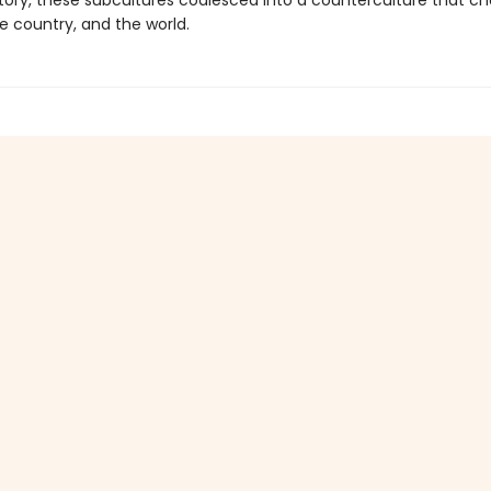
istory, these subcultures coalesced into a counterculture that 
he country, and the world.