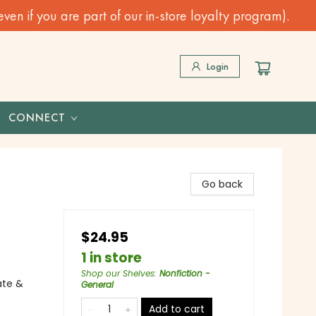
n if you are part of our in-store loyalty program).
Login
CONNECT
Go back
$24.95
1 in store
Shop our Shelves
:
Nonfiction -
ate &
General
Add to cart