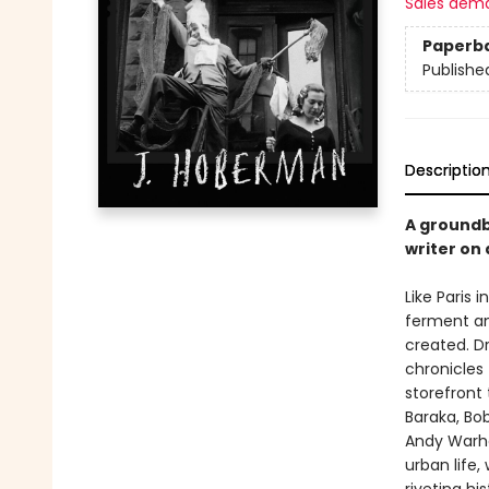
Sales dem
Paperb
Publishe
Descriptio
A groundb
writer on 
Like Paris 
ferment an
created. D
chronicles 
storefront 
Baraka, Bo
Andy Warho
urban life,