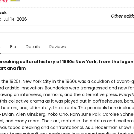
and:
ack
Other editi
d:
Jul 14, 2026
n
Bio
Details
Reviews
reaking cultural history of 1960s New York, from the lege
art and film
in the 1920s, New York City in the 1960s was a cauldron of avant-
d artistic innovation. Boundaries were transgressed and new fo
rawing on interviews, memoirs, and the alternative press,
Everyth
this collective drama as it was played out in coffeehouses, bars, 
theaters, and, ultimately, the streets. The principals here include
b Dylan, Allen Ginsberg, Yoko Ono, Nam June Paik, Carolee Sch
l, and many more. Their art, rooted in the detritus and excitem
 was taboo breaking and confrontational. As J. Hoberman shows i