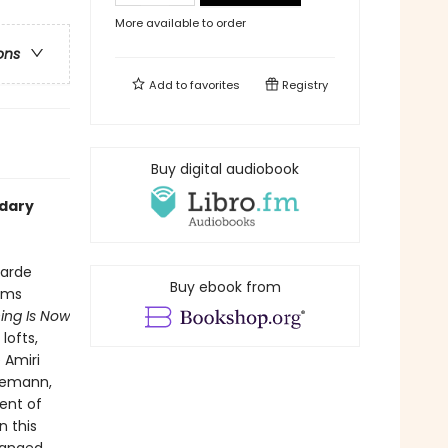
More available to order
ons
Add to
favorites
Registry
Buy digital audiobook
ndary
garde
Buy ebook from
rms
ing Is Now
lofts,
 Amiri
neemann,
ent of
n this