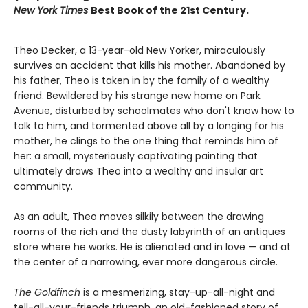
New York Times
Best Book of the 21st Century.
Theo Decker, a 13-year-old New Yorker, miraculously
survives an accident that kills his mother. Abandoned by
his father, Theo is taken in by the family of a wealthy
friend. Bewildered by his strange new home on Park
Avenue, disturbed by schoolmates who don't know how to
talk to him, and tormented above all by a longing for his
mother, he clings to the one thing that reminds him of
her: a small, mysteriously captivating painting that
ultimately draws Theo into a wealthy and insular art
community.
As an adult, Theo moves silkily between the drawing
rooms of the rich and the dusty labyrinth of an antiques
store where he works. He is alienated and in love — and at
the center of a narrowing, ever more dangerous circle.
The Goldfinch
is a mesmerizing, stay-up-all-night and
tell-all-your-friends triumph, an old-fashioned story of