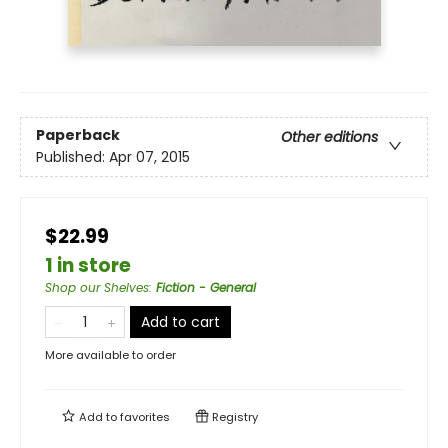
Paperback
Other editions
Published:
Apr 07, 2015
$22.99
1 in store
Shop our Shelves
:
Fiction - General
Add to cart
More available to order
Add to
favorites
Registry