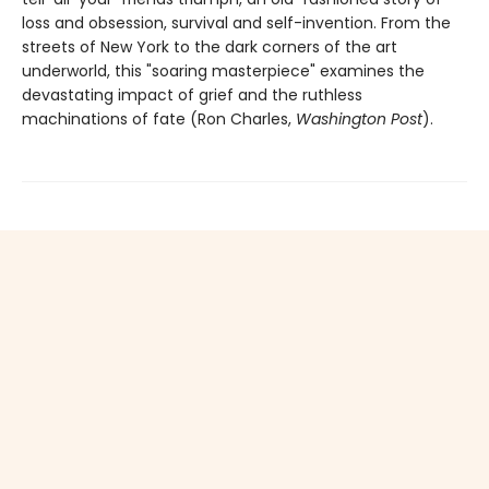
loss and obsession, survival and self-invention. From the
streets of New York to the dark corners of the art
underworld, this "soaring masterpiece" examines the
devastating impact of grief and the ruthless
machinations of fate (Ron Charles,
Washington Post
).