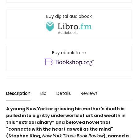
Buy digital audiobook
Buy ebook from
Description
Bio
Details
Reviews
A young New Yorker grieving his mother's death is
pulled into a gritty underworld of art and wealth in
this “extraordinary” and beloved novel that
"connects with the heart as well as the mind"
(Stephen King,
New York Times Book Review
), named a