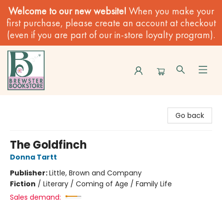
Welcome to our new website!
When you make your
first purchase, please create an account at checkout
(even if you are part of our in-store loyalty program).
Brewster Book Store
Go back
The Goldfinch
Donna Tartt
Publisher:
Little, Brown and Company
Fiction
/
Literary / Coming of Age / Family Life
Sales demand: