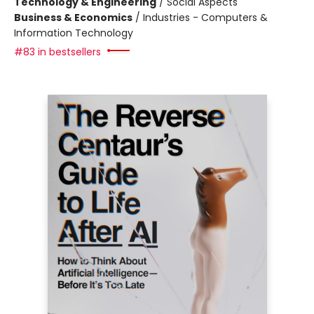
Technology & Engineering
/
Social Aspects
Business & Economics
/
Industries - Computers &
Information Technology
#83 in bestsellers