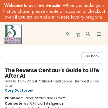
Welcome to our new website!
When you make your
first purchase, please create an account at checkout
(even if you are part of our in-store loyalty program).
Brewster Book Store
Go back
The Reverse Centaur's Guide to Life
After AI
How to Think About Artificial Intelligence—Before It's Too
Late
Cory Doctorow
Publisher:
Farrar, Straus and Giroux
Computers
/
Artificial Intelligence