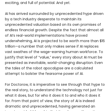
exciting, and full of potential. And yet.
AI has arrived surrounded by unprecedented hype driven
by a tech industry desperate to maintain its
unprecedented valuation based on its own promises of
endless financial growth. Despite the fact that almost all
of AI’s real-world implementations have proved
underwhelming, AI is projected to be worth more than $16
trillion—a number that only makes sense if AI replaces
vast swathes of the wage-earning human workforce. To
justify that level of “value,” every story about AI must be
presented as inevitable, world-changing disruption. Even
the tales of the robot apocalypse are a calculated
attempt to bolster the fearsome power of AI.
For Doctorow, it is imperative to see through that hype to
the real story, to understand the technology not just for
what it does, but for who it does it to and who it does it
for. From that point of view, the story of AI is indeed
dramatic and unprecedented, having generated an