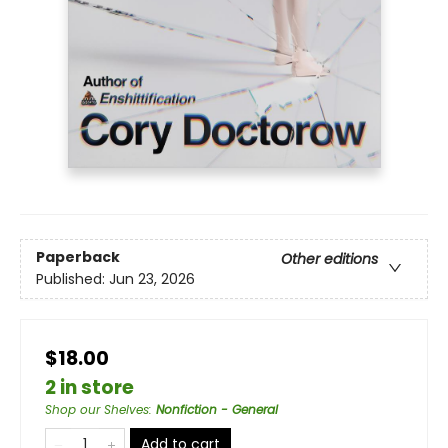
Paperback
Other editions
Published:
Jun 23, 2026
$18.00
2 in store
Shop our Shelves
:
Nonfiction - General
Add to cart