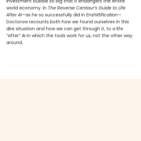
investment bubble so big that it endangers the entire
world economy. In
The Reverse Centaur’s Guide to Life
After AI
—as he so successfully did in
Enshittification
—
Doctorow recounts both how we found ourselves in this
dire situation and how we can get through it, to a life
“after” AI in which the tools work for us, not the other way
around.