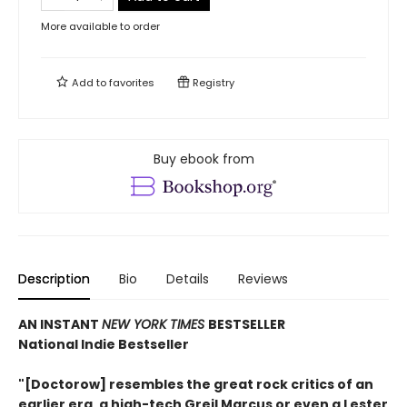
More available to order
Add to
favorites
Registry
Buy ebook from
Description
Bio
Details
Reviews
AN INSTANT
NEW YORK TIMES
BESTSELLER
National Indie Bestseller
"[Doctorow] resembles the great rock critics of an
earlier era, a high-tech Greil Marcus or even a Lester