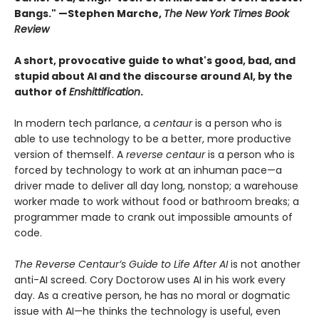
Bangs." —Stephen Marche,
The New York Times Book
Review
A short, provocative guide to what's good, bad, and
stupid about AI and the discourse around AI, by the
author of
Enshittification
.
In modern tech parlance, a
centaur
is a person who is
able to use technology to be a better, more productive
version of themself. A
reverse centaur
is a person who is
forced by technology to work at an inhuman pace—a
driver made to deliver all day long, nonstop; a warehouse
worker made to work without food or bathroom breaks; a
programmer made to crank out impossible amounts of
code.
The Reverse Centaur’s Guide to Life After AI
is not another
anti-AI screed. Cory Doctorow uses AI in his work every
day. As a creative person, he has no moral or dogmatic
issue with AI—he thinks the technology is useful, even