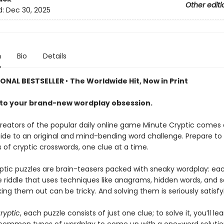
Other editi
d:
Dec 30, 2025
n
Bio
Details
IONAL BESTSELLER
•
The Worldwide Hit, Now in Print
o your brand-new wordplay obsession.
reators of the popular daily online game Minute Cryptic comes 
ide to an original and mind-bending word challenge. Prepare to
 of cryptic crosswords, one clue at a time.
ptic puzzles are brain-teasers packed with sneaky wordplay: eac
e riddle that uses techniques like anagrams, hidden words, and 
king them out can be tricky. And solving them is seriously satisfy
ryptic
, each puzzle consists of just one clue; to solve it, you’ll le