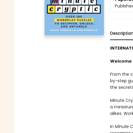
Publishe
Descriptio
INTERNAT
Welcome t
From the c
by-step gu
the secrets
Minute Cry
a miniatur
alikes. Wor
In
Minute C