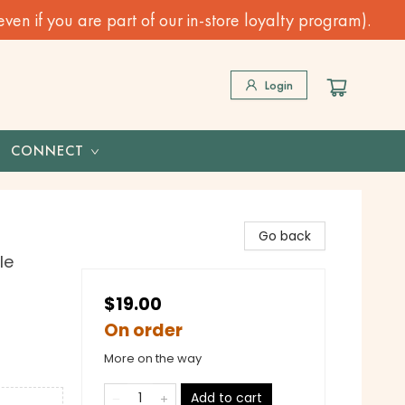
n if you are part of our in-store loyalty program).
Login
CONNECT
Go back
le
$19.00
On order
More on the way
Add to cart