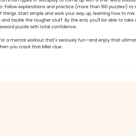
common types of wordplay to come up with a one-word solution.
o-follow explanations and practice (more than 160 puzzles!) to r
f things. Start simple and work your way up, learning how to mix
and tackle the tougher stuff. By the end, you'll be able to take o
ssword puzzle with total confidence.
for a mental workout that's seriously fun—and enjoy that ultimat
n you crack that killer clue.