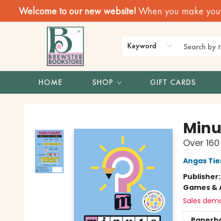
Welcome to our new website!
When you make your f
Keyword
HOME
SHOP
GIFT CARDS
Brewster Book Store
Minu
Over 160
Angas Ti
Publisher
Games & A
Sales dem
Paperb