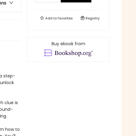
ons
Add to
favorites
Registry
Buy ebook from
a step-
 unlock
h clue is
sound-
ing.
arn how to