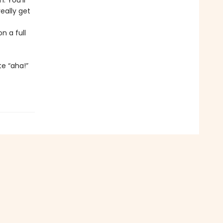
 You'll
eally get
n a full
e “aha!”