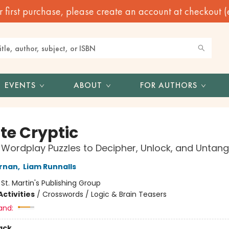
irst purchase, please create an account at checkout (eve
EVENTS
ABOUT
FOR AUTHORS
te Cryptic
 Wordplay Puzzles to Decipher, Unlock, and Untang
ernan
,
Liam Runnalls
:
St. Martin's Publishing Group
ctivities
/
Crosswords / Logic & Brain Teasers
and:
ack