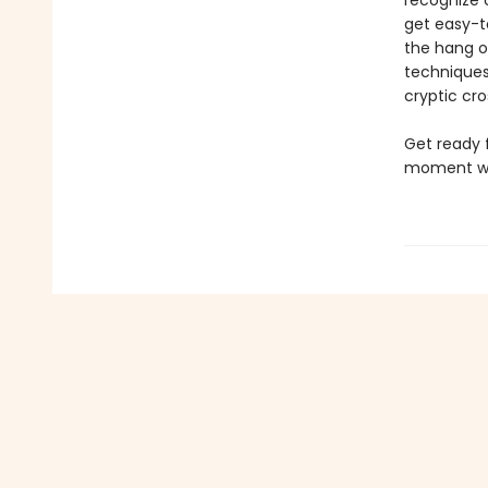
recognize 
get easy-t
the hang o
techniques 
cryptic cro
Get ready 
moment whe