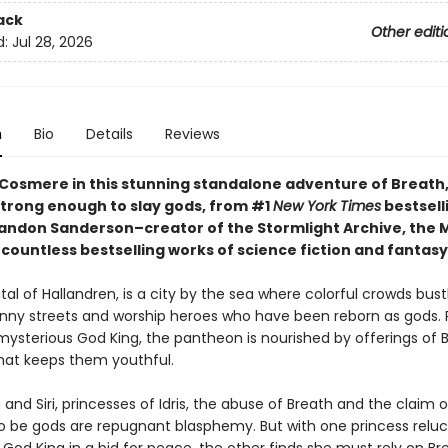
ack
Other editi
d:
Jul 28, 2026
n
Bio
Details
Reviews
 Cosmere in this stunning standalone adventure of Breath, 
strong enough to slay gods, from #1
New York Times
bestsell
andon Sanderson–creator of the Stormlight Archive, the 
countless bestselling works of science fiction and fantasy
pital of Hallandren, is a city by the sea where colorful crowds bust
nny streets and worship heroes who have been reborn as gods. 
 mysterious God King, the pantheon is nourished by offerings of 
that keeps them youthful.
and Siri, princesses of Idris, the abuse of Breath and the claim o
o be gods are repugnant blasphemy. But with one princess reluc