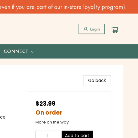
n if you are part of our in-store loyalty program).
Login
CONNECT
Go back
$23.99
On order
nce
More on the way
Add to cart