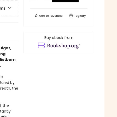
ons
Add to
favorites
Registry
Buy ebook from
light,
ing
Mistborn
.
le
Ruled by
Breath, the
f the
tantly