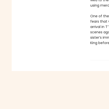
wed to the 
using merc
One of thei
fears that 
arrival in
scenes agai
sister’s i
King befor