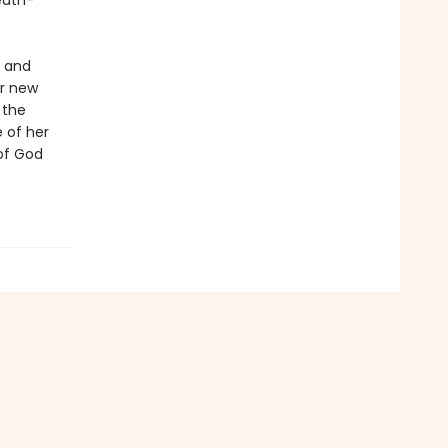
eath-
n and
er new
 the
e of her
of God