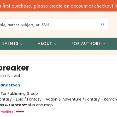
irst purchase, please create an account at checkout (eve
EVENTS
ABOUT
FOR AUTHORS
reaker
re Novel
Sanderson
:
Tor Publishing Group
antasy - Epic / Fantasy - Action & Adventure / Fantasy - Roma
ons & Content:
plus one map
tsellers