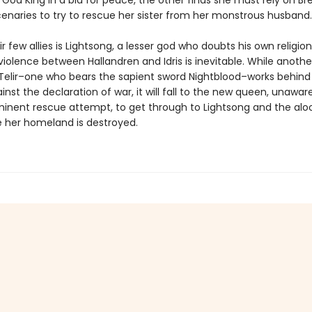
God King in a bid for peace, the other finds she must rely on Br
enaries to try to rescue her sister from her monstrous husband.
r few allies is Lightsong, a lesser god who doubts his own religio
violence between Hallandren and Idris is inevitable. While anoth
 T’Telir–one who bears the sapient sword Nightblood–works behind
nst the declaration of war, it will fall to the new queen, unawar
mminent rescue attempt, to get through to Lightsong and the alo
e her homeland is destroyed.