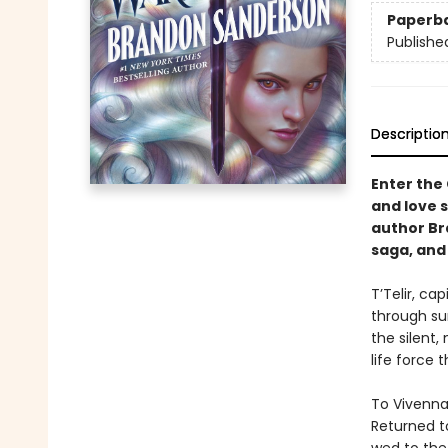
Paperb
Publishe
Descriptio
Enter the
and love 
author Br
saga, and 
T’Telir, ca
through su
the silent,
life force 
To Vivenna 
Returned t