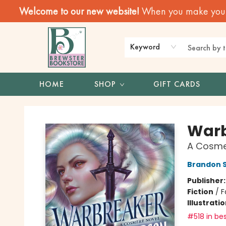
Welcome to our new website!
When you make your f
Keyword
HOME
SHOP
GIFT CARDS
Brewster Book Store
Warb
A Cosme
Brandon 
Publisher
Fiction
/
F
Illustrati
#518 in bes