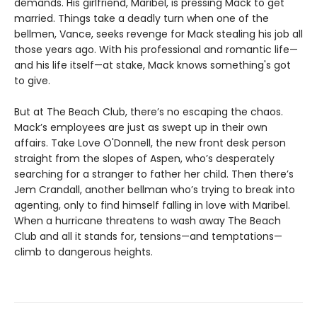
demands. His girlfriend, Maribel, is pressing Mack to get
married. Things take a deadly turn when one of the
bellmen, Vance, seeks revenge for Mack stealing his job all
those years ago. With his professional and romantic life—
and his life itself—at stake, Mack knows something's got
to give.
But at The Beach Club, there’s no escaping the chaos.
Mack’s employees are just as swept up in their own
affairs. Take Love O'Donnell, the new front desk person
straight from the slopes of Aspen, who’s desperately
searching for a stranger to father her child. Then there’s
Jem Crandall, another bellman who’s trying to break into
agenting, only to find himself falling in love with Maribel.
When a hurricane threatens to wash away The Beach
Club and all it stands for, tensions—and temptations—
climb to dangerous heights.