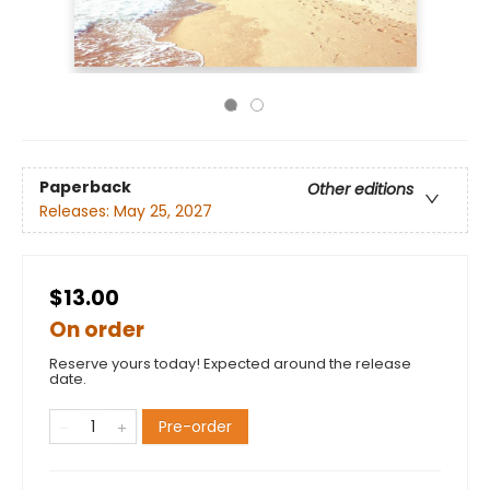
Paperback
Other editions
Releases:
May 25, 2027
$13.00
On order
Reserve yours today! Expected around the release
date.
Pre-order