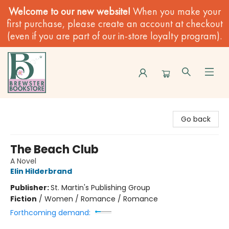
Welcome to our new website!
When you make your
first purchase, please create an account at checkout
(even if you are part of our in-store loyalty program).
Brewster Book Store
Go back
The Beach Club
A Novel
Elin Hilderbrand
Publisher:
St. Martin's Publishing Group
Fiction
/
Women / Romance / Romance
Forthcoming demand: