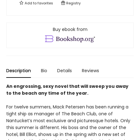
Add to
favorites
Registry
Buy ebook from
Description
Bio
Details
Reviews
An engrossing, sexy novel that will sweep you away
to the beach any time of the year.
For twelve summers, Mack Petersen has been running a
tight ship as manager of The Beach Club, one of
Nantucket’s most exclusive and picturesque hotels. Only
this summer is different. His boss and the owner of the
hotel, Bill Elliot, shows up in the spring with a new set of