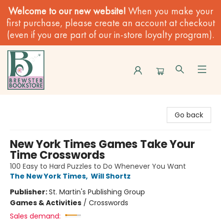
Welcome to our new website!
When you make your
first purchase, please create an account at checkout
(even if you are part of our in-store loyalty program).
Brewster Book Store
Go back
New York Times Games Take Your
Time Crosswords
100 Easy to Hard Puzzles to Do Whenever You Want
The New York Times
,
Will Shortz
Publisher:
St. Martin's Publishing Group
Games & Activities
/
Crosswords
Sales demand: