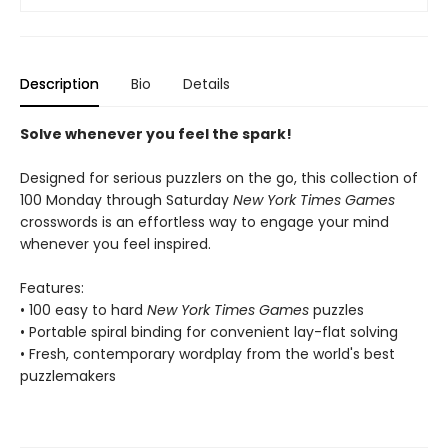
Description
Bio
Details
Solve whenever you feel the spark!
Designed for serious puzzlers on the go, this collection of
100 Monday through Saturday
New York Times Games
crosswords is an effortless way to engage your mind
whenever you feel inspired.
Features:
• 100 easy to hard
New York Times Games
puzzles
• Portable spiral binding for convenient lay-flat solving
• Fresh, contemporary wordplay from the world's best
puzzlemakers