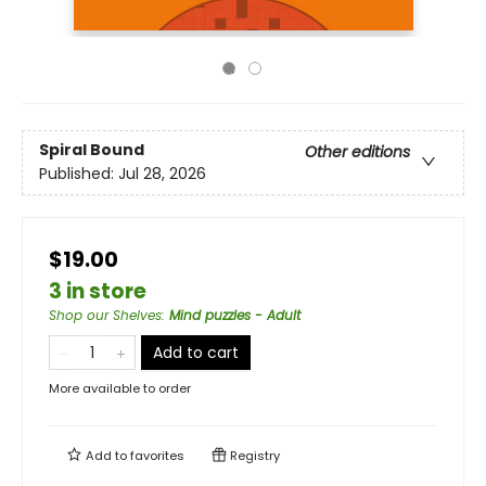
Spiral Bound
Other editions
Published:
Jul 28, 2026
$19.00
3 in store
Shop our Shelves
:
Mind puzzles - Adult
Add to cart
More available to order
Add to
favorites
Registry