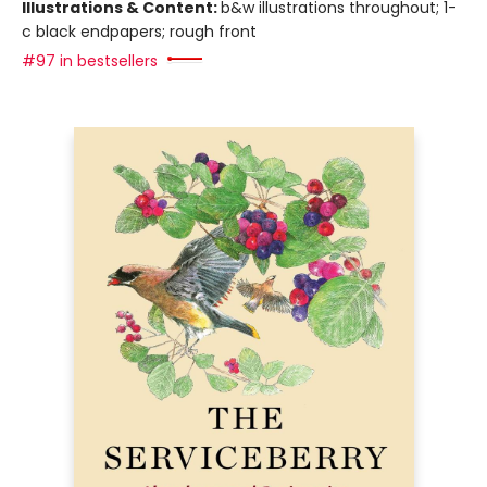
Illustrations & Content:
b&w illustrations throughout; 1-
c black endpapers; rough front
#97 in bestsellers