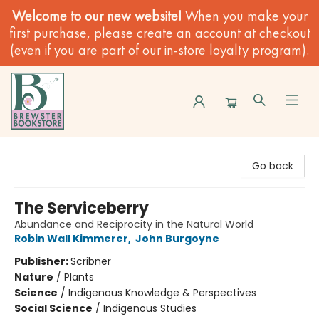
Welcome to our new website!
When you make your
first purchase, please create an account at checkout
(even if you are part of our in-store loyalty program).
Brewster Book Store
Go back
The Serviceberry
Abundance and Reciprocity in the Natural World
Robin Wall Kimmerer
,
John Burgoyne
Publisher:
Scribner
Nature
/
Plants
Science
/
Indigenous Knowledge & Perspectives
Social Science
/
Indigenous Studies