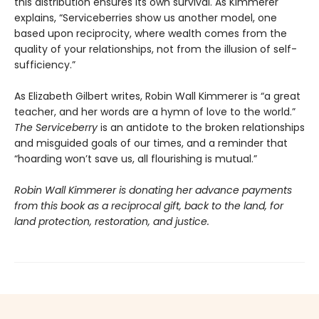
this distribution ensures its own survival. As Kimmerer
explains, “Serviceberries show us another model, one
based upon reciprocity, where wealth comes from the
quality of your relationships, not from the illusion of self-
sufficiency.”
As Elizabeth Gilbert writes, Robin Wall Kimmerer is “a great
teacher, and her words are a hymn of love to the world.”
The Serviceberry
is an antidote to the broken relationships
and misguided goals of our times, and a reminder that
“hoarding won’t save us, all flourishing is mutual.”
Robin Wall Kimmerer is donating her advance payments
from this book as a reciprocal gift, back to the land, for
land protection, restoration, and justice.