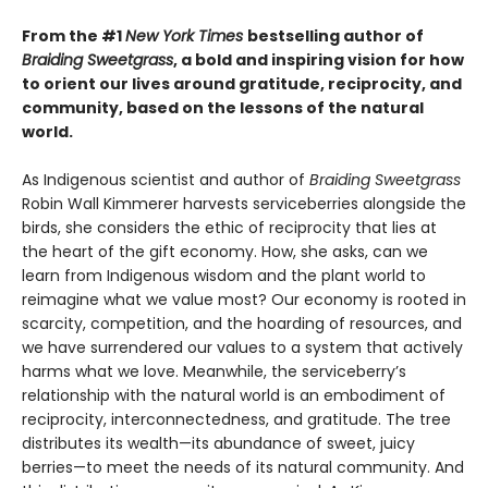
From the #1
New York Times
bestselling author of
Braiding Sweetgrass
, a bold and inspiring vision for how
to orient our lives around gratitude, reciprocity, and
community, based on the lessons of the natural
world.
As Indigenous scientist and author of
Braiding Sweetgrass
Robin Wall Kimmerer harvests serviceberries alongside the
birds, she considers the ethic of reciprocity that lies at
the heart of the gift economy. How, she asks, can we
learn from Indigenous wisdom and the plant world to
reimagine what we value most? Our economy is rooted in
scarcity, competition, and the hoarding of resources, and
we have surrendered our values to a system that actively
harms what we love. Meanwhile, the serviceberry’s
relationship with the natural world is an embodiment of
reciprocity, interconnectedness, and gratitude. The tree
distributes its wealth—its abundance of sweet, juicy
berries—to meet the needs of its natural community. And