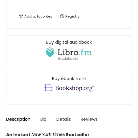
Add to
favorites
Registry
Buy digital audiobook
Buy ebook from
Description
Bio
Details
Reviews
An Instant
New York Times
Bestseller