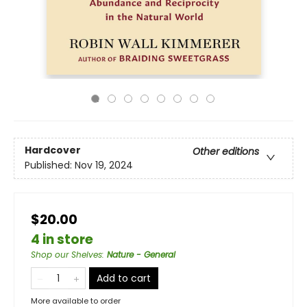
Hardcover
Other editions
Published:
Nov 19, 2024
$20.00
4 in store
Shop our Shelves
:
Nature - General
Add to cart
More available to order