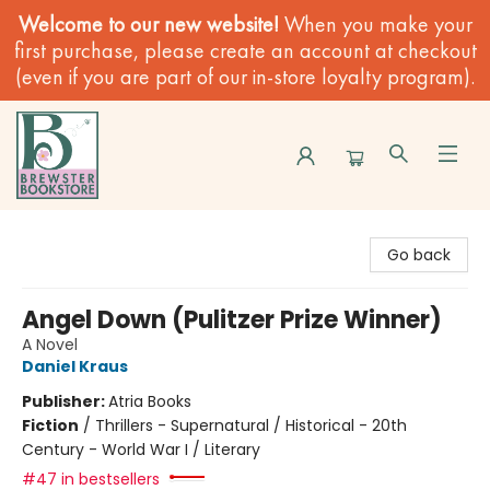
Welcome to our new website!
When you make your
first purchase, please create an account at checkout
(even if you are part of our in-store loyalty program).
Brewster Book Store
Go back
Angel Down (Pulitzer Prize Winner)
A Novel
Daniel Kraus
Publisher:
Atria Books
Fiction
/
Thrillers - Supernatural / Historical - 20th
Century - World War I / Literary
#47 in bestsellers