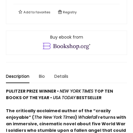
Add to
favorites
Registry
Buy ebook from
Description
Bio
Details
PULITZER PRIZE WINNER
•
NEW YORK TIMES
TOP TEN
BOOKS OF THE YEAR
•
USA TODAY
BESTSELLER
The critically acclaimed author of the “crazily
enjoyable” (
The New York Times
)
Whalefall
returns with
an immersive, cinematic novel about five World War
I soldiers who stumble upon a fallen angel that could