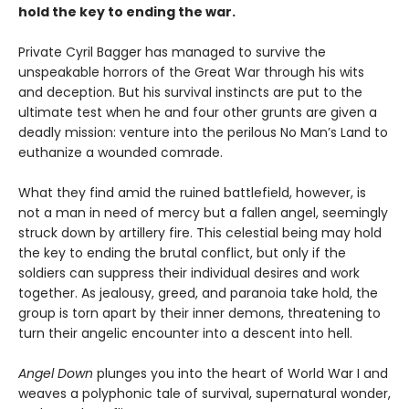
hold the key to ending the war.
Private Cyril Bagger has managed to survive the
unspeakable horrors of the Great War through his wits
and deception. But his survival instincts are put to the
ultimate test when he and four other grunts are given a
deadly mission: venture into the perilous No Man’s Land to
euthanize a wounded comrade.
What they find amid the ruined battlefield, however, is
not a man in need of mercy but a fallen angel, seemingly
struck down by artillery fire. This celestial being may hold
the key to ending the brutal conflict, but only if the
soldiers can suppress their individual desires and work
together. As jealousy, greed, and paranoia take hold, the
group is torn apart by their inner demons, threatening to
turn their angelic encounter into a descent into hell.
Angel Down
plunges you into the heart of World War I and
weaves a polyphonic tale of survival, supernatural wonder,