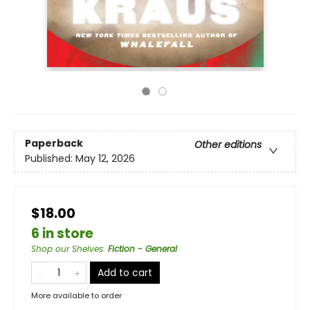
Paperback
Other editions
Published:
May 12, 2026
$18.00
6 in store
Shop our Shelves
:
Fiction - General
Add to cart
More available to order