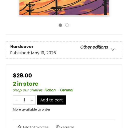
Hardcover
Other editions
Published:
May 19, 2026
$29.00
2 in store
Shop our Shelves
:
Fiction - General
Add to cart
More available to order
Add to
favorites
Registry