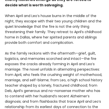
decide what is worth salvaging.
When April and Leo’s house burns in the middle of the
night, they escape with their two young children and the
quiet knowledge that the fire is not the only thing
threatening their family. They retreat to April’s childhood
home in Dallas, where her spirited parents and siblings
provide both comfort and complication.
As the family reckons with the aftermath—grief, guilt,
logistics, and memories scorched and intact—the fire
exposes the cracks already forming in April and Leo’s
marriage. The novel unfolds in alternating perspectives:
from April, who feels the crushing weight of motherhood,
marriage, and self-blame; from Leo, a high school history
teacher shaped by a lonely, fractured childhood; from
Deb, April’s generous and no-nonsense mother who has
to contend with her husband’s recent Alzheimer’s
diagnosis; and from flashbacks that trace April and Leo’s
relationship from its earliest days of connection to the