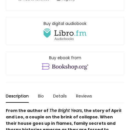
Buy digital audiobook
Buy ebook from
Description
Bio
Details
Reviews
From the author of
The Bright Years
, the story of April
and Leo, a couple on the brink of collapse. When
their house goes up in flames, family secrets and
thorny histories emerge as they are forced to