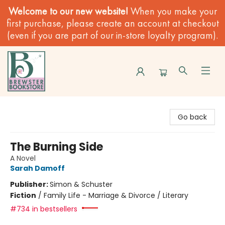
Welcome to our new website!
When you make your
first purchase, please create an account at checkout
(even if you are part of our in-store loyalty program).
Brewster Book Store
Go back
The Burning Side
A Novel
Sarah Damoff
Publisher:
Simon & Schuster
Fiction
/
Family Life - Marriage & Divorce / Literary
#734 in bestsellers