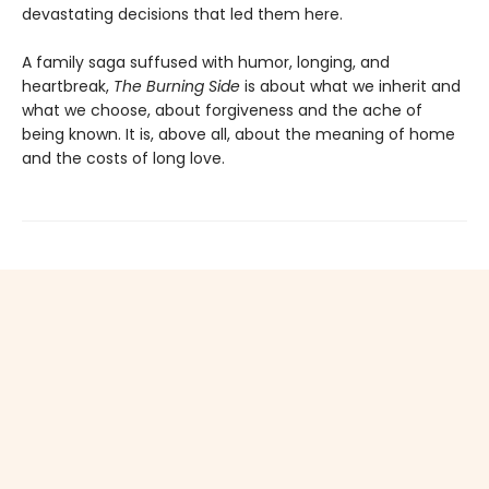
devastating decisions that led them here.
A family saga suffused with humor, longing, and
heartbreak,
The Burning Side
is about what we inherit and
what we choose, about forgiveness and the ache of
being known. It is, above all, about the meaning of home
and the costs of long love.