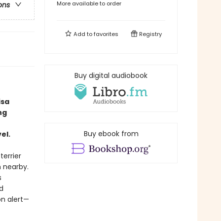
More available to order
ons
Add to
favorites
Registry
Buy digital audiobook
isa
ng
Buy ebook from
el.
terrier
h nearby.
s
d
n alert—