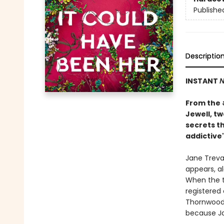
Publishe
Descriptio
INSTANT
N
From the
Jewell, t
secrets th
addictive"
Jane Treval
appears, al
When the t
registered
Thornwood 
because Ja