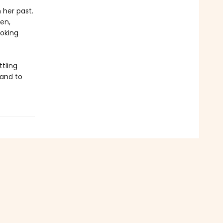
her past.
en,
oking
tling
 and to