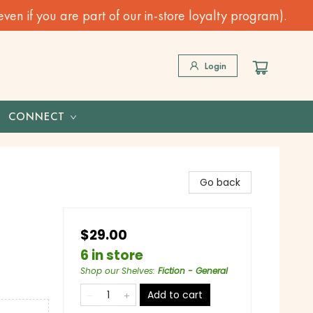
n if you are part of our in-store loyalty program).
Login
CONNECT
Go back
$29.00
6 in store
Shop our Shelves
:
Fiction - General
Add to cart