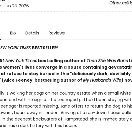
Other editi
d:
Jun 23, 2026
n
Bio
Details
Reviews
EW YORK TIMES
BESTSELLER!
 #1
New York Times
bestselling author of
Then She Was Gone
L
wo women's lives converge in a house containing devastati
at refuse to stay buried in this "deliciously
dark, devilishly
 (Alice Feeney, bestselling author of
My Husband's Wife
) nov
ly is walking her dogs on her country estate when a small white 
one and with no sign of the teenaged girl he’d been staying wit
eenager is reported missing, Jane offers to return the dog to hi
 owner, hours away in London. Arriving at a run-down house calle
in the deepest backwaters of Hampstead, she is immediately o
ne has a dark history with this house.