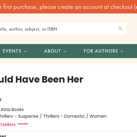
irst purchase, please create an account at checkout (eve
EVENTS
ABOUT
FOR AUTHORS
ould Have Been Her
l
:
Atria Books
hrillers - Suspense / Thrillers - Domestic / Women
tsellers
ver