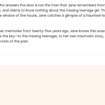
o answers the door is not the man that Jane remembers from 
y, and claims to know nothing about the missing teenage girl. Th
e window of the house, Jane catches a glimpse of a haunted-lo
her memories from twenty-five years ago, Jane knows this unset
s the key—to the missing teenager, to her own traumatic story,
crets of the past.