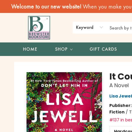
Welcome to our new website!
When you make your f
Keyword
HOME
SHOP
GIFT CARDS
Brewster Book Store
It C
A Novel
Lisa Jewel
Publisher
Fiction
/
T
#137 in bes
Hardco