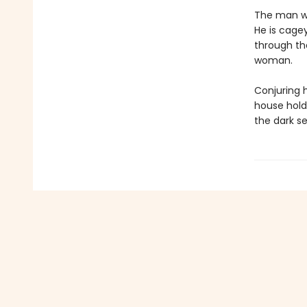
The man wh
He is cage
through th
woman.
Conjuring 
house hold
the dark se