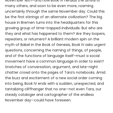
November 18th—and now Book IV heralds the arrival of
many others, and soon to be even more, roaming
uncertainly through the same November day. Could this
be the first stirrings of an alternate civilization? The big
house in Bremen turns into the headquarters for this
growing group of time-trapped individuals. But who are
they and what has happened to them? Are they loopers,
repeaters, or returners? A brilliant modern spin on the
myth of Babel in the Book of Genesis, Book IV asks urgent
questions, concerning the naming of things, of people,
and of the functions of language itself–must a social
movement have a common language in order to exist?
Snatches of conversation, argument, and late-night
chatter crowd onto the pages of Tara’s notebooks. Amid
the buzz and excitement of a new social order coming
into being, Book IV ends with a sudden, unexpected, and
tantalizing cliffhanger that no one—not even Tara, our
steady cataloger and cartographer of the endless
November day—could have foreseen.