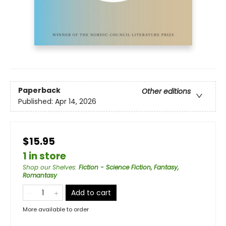
Paperback
Other editions
Published:
Apr 14, 2026
$15.95
1 in store
Shop our Shelves
:
Fiction - Science Fiction, Fantasy,
Romantasy
Add to cart
More available to order