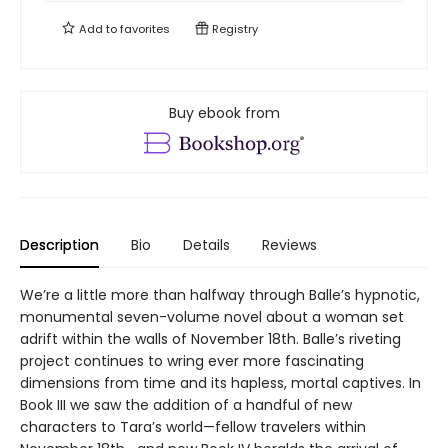
Add to
favorites
Registry
Buy ebook from
Description
Bio
Details
Reviews
We’re a little more than halfway through Balle’s hypnotic,
monumental seven-volume novel about a woman set
adrift within the walls of November 18th. Balle’s riveting
project continues to wring ever more fascinating
dimensions from time and its hapless, mortal captives. In
Book III we saw the addition of a handful of new
characters to Tara’s world—fellow travelers within