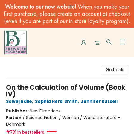
Welcome to our new website!
When you make your
first purchase, please create an account at checkout
(even if you are part of our in-store loyalty program).
Brewster Book Store
Go back
On the Calculation of Volume (Book
IV)
Solvej Balle
,
Sophia Hersi Smith
,
Jennifer Russell
Publisher:
New Directions
Fiction
/
Science Fiction / Women / World Literature -
Denmark
#731 in bestsellers