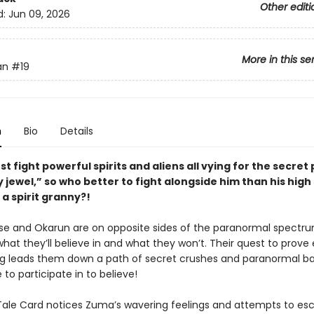
Other editi
d:
Jun 09, 2026
More in this se
an
#19
n
Bio
Details
t fight powerful spirits and aliens all vying for the secret
y jewel,” so who better to fight alongside him than his high
a spirit granny?!
 and Okarun are on opposite sides of the paranormal spectr
hat they’ll believe in and what they won’t. Their quest to prove
g leads them down a path of secret crushes and paranormal ba
e to participate in to believe!
Tale Card notices Zuma’s wavering feelings and attempts to e