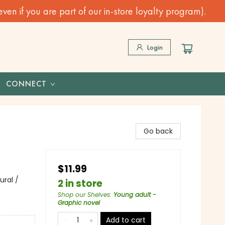
n if you are part of our in-store loyalty program).
Login
CONNECT
Go back
$11.99
ural /
2 in store
Shop our Shelves
:
Young adult -
Graphic novel
Add to cart