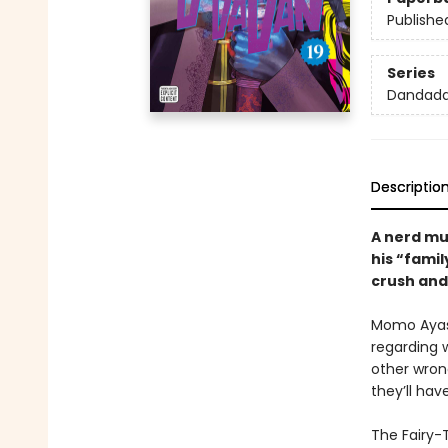
Publishe
Series
Dandad
Descriptio
A nerd mus
his “famil
crush and 
Momo Ayase
regarding w
other wron
they’ll hav
The Fairy-