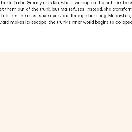
trunk. Turbo Granny asks Rin, who is waiting on the outside, to u
t them out of the trunk, but Mai refuses! Instead, she transform
d tells her she must save everyone through her song. Meanwhile,
Card makes its escape, the trunk’s inner world begins to collapse