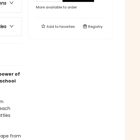
ons
More available to order
ries
Add to
favorites
Registry
 power of
 school
um
 each
ttles
scape from