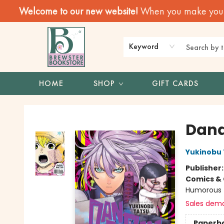
Welcome to our new website!
When you make your f
Keyword
HOME
SHOP
GIFT CARDS
Brewster Book Store
Dand
Yukinobu 
Publisher
Comics & 
Humorous
Sales dem
Paperb