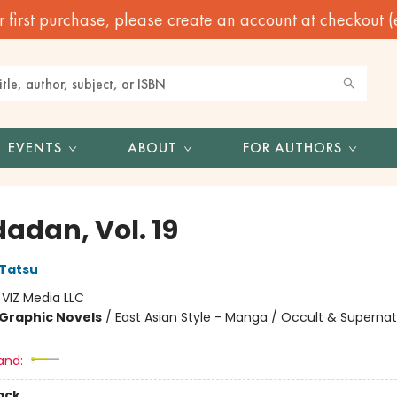
irst purchase, please create an account at checkout (eve
EVENTS
ABOUT
FOR AUTHORS
adan, Vol. 19
Tatsu
:
VIZ Media LLC
Graphic Novels
/
East Asian Style - Manga / Occult & Supernat
and:
ack