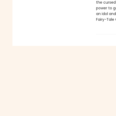
the cursed 
power to ge
an idol an
Fairy-Tale 