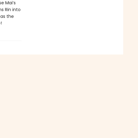
se Mai’s
s Rin into
 as the
!