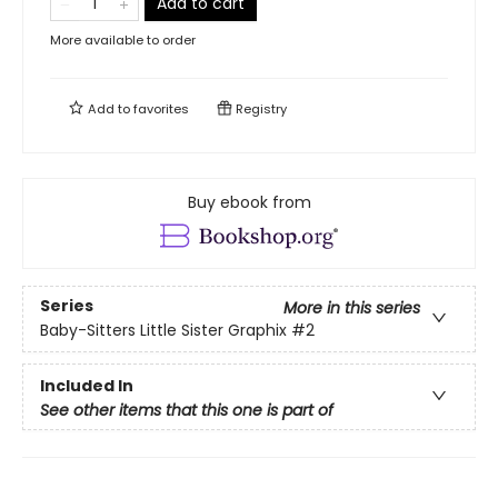
Add to cart
More available to order
Add to
favorites
Registry
Buy ebook from
Series
More in this series
Baby-Sitters Little Sister Graphix
#2
Included In
See other items that this one is part of