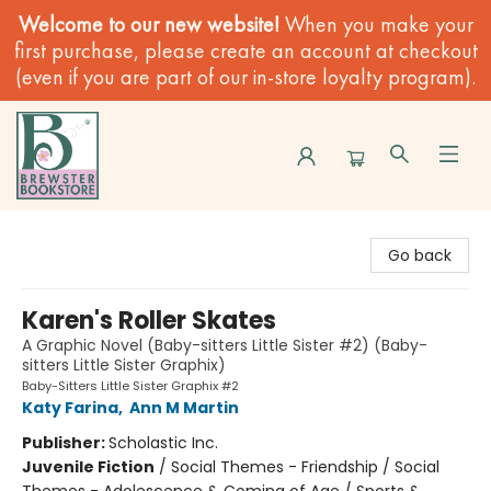
Welcome to our new website!
When you make your
first purchase, please create an account at checkout
(even if you are part of our in-store loyalty program).
Brewster Book Store
Go back
Karen's Roller Skates
A Graphic Novel (Baby-sitters Little Sister #2) (Baby-
sitters Little Sister Graphix)
Baby-Sitters Little Sister Graphix #2
Katy Farina
,
Ann M Martin
Publisher:
Scholastic Inc.
Juvenile Fiction
/
Social Themes - Friendship / Social