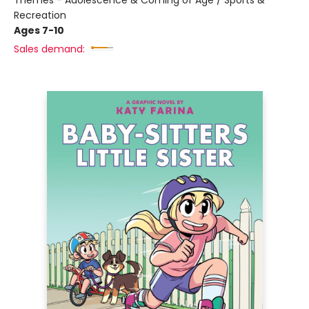
Themes - Adolescence & Coming of Age / Sports &
Recreation
Ages 7-10
Sales demand: