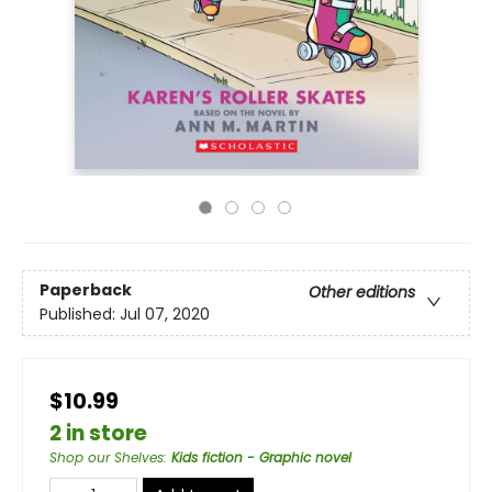
Paperback
Other editions
Published:
Jul 07, 2020
$10.99
2 in store
Shop our Shelves
:
Kids fiction - Graphic novel