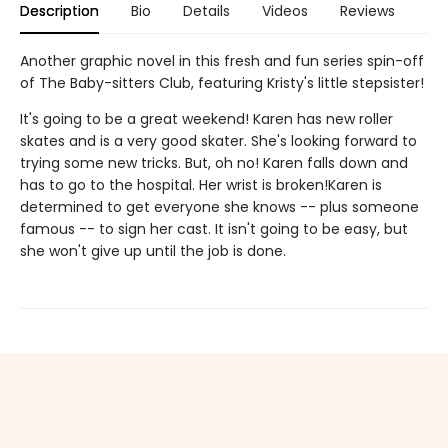
Description
Bio
Details
Videos
Reviews
Another graphic novel in this fresh and fun series spin-off
of The Baby-sitters Club, featuring Kristy's little stepsister!
It's going to be a great weekend! Karen has new roller
skates and is a very good skater. She's looking forward to
trying some new tricks. But, oh no! Karen falls down and
has to go to the hospital. Her wrist is broken!Karen is
determined to get everyone she knows -- plus someone
famous -- to sign her cast. It isn't going to be easy, but
she won't give up until the job is done.