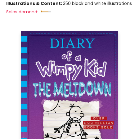
Illustrations & Content:
350 black and white illustrations
Sales demand: