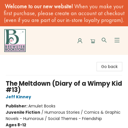
Welcome to our new website!
When you make your
first purchase, please create an account at checkout
(even if you are part of our in-store loyalty program).
Brewster Book Store
Go back
The Meltdown (Diary of a Wimpy Kid
#13)
Jeff Kinney
Publisher:
Amulet Books
Juvenile Fiction
/
Humorous Stories / Comics & Graphic
Novels - Humorous / Social Themes - Friendship
Ages 8-12