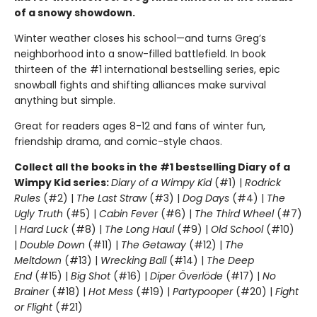
of a snowy showdown.
Winter weather closes his school—and turns Greg’s
neighborhood into a snow-filled battlefield. In book
thirteen of the #1 international bestselling series, epic
snowball fights and shifting alliances make survival
anything but simple.
Great for readers ages 8-12 and fans of winter fun,
friendship drama, and comic-style chaos.
Collect all the books in the #1 bestselling Diary of a
Wimpy Kid series:
Diary of a Wimpy Kid
(#1) |
Rodrick
Rules
(#2) |
The Last Straw
(#3) |
Dog Days
(#4) |
The
Ugly Truth
(#5) |
Cabin Fever
(#6) |
The Third Wheel
(#7)
|
Hard Luck
(#8) |
The Long Haul
(#9) |
Old School
(#10)
|
Double Down
(#11) |
The Getaway
(#12) |
The
Meltdown
(#13) |
Wrecking Ball
(#14) |
The Deep
End
(#15) |
Big Shot
(#16) |
Diper Överlöde
(#17) |
No
Brainer
(#18) |
Hot Mess
(#19) |
Partypooper
(#20) |
Fight
or Flight
(#21)