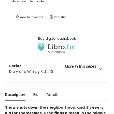
More available to order
Add to
favorites
Registry
Buy digital audiobook
Series
More in this series
Diary of a Wimpy Kid
#13
Description
Bio
Details
Snow shuts down the neighborhood, and it’s every
kid for themselves. Greg finds himself in the middle