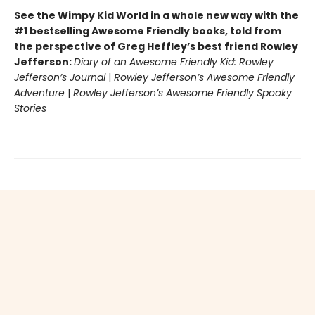
See the Wimpy Kid World in a whole new way with the
#1 bestselling Awesome Friendly books, told from
the perspective of Greg Heffley’s best friend Rowley
Jefferson:
Diary of an Awesome Friendly Kid: Rowley
Jefferson’s Journal
|
Rowley Jefferson’s Awesome Friendly
Adventure
|
Rowley Jefferson’s Awesome Friendly Spooky
Stories