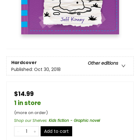
Hardcover
Other editions
Published:
Oct 30, 2018
$14.99
1 in store
(more on order)
Shop our Shelves
:
Kids fiction - Graphic novel
Add to cart