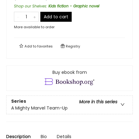
Shop our Shelves
:
Kids fiction - Graphic novel
Add to cart
More available to order
Add to
favorites
Registry
Buy ebook from
Series
More in this series
A Mighty Marvel Team-Up
Description
Bio
Details