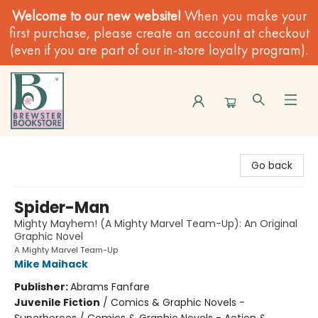
Welcome to our new website!
When you make your
first purchase, please create an account at checkout
(even if you are part of our in-store loyalty program).
Brewster Book Store
Go back
Spider-Man
Mighty Mayhem! (A Mighty Marvel Team-Up): An Original
Graphic Novel
A Mighty Marvel Team-Up
Mike Maihack
Publisher:
Abrams Fanfare
Juvenile Fiction
/
Comics & Graphic Novels -