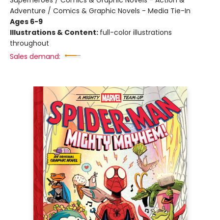
Superheroes / Comics & Graphic Novels - Action &
Adventure / Comics & Graphic Novels - Media Tie-In
Ages 6-9
Illustrations & Content:
full-color illustrations
throughout
Sales demand: