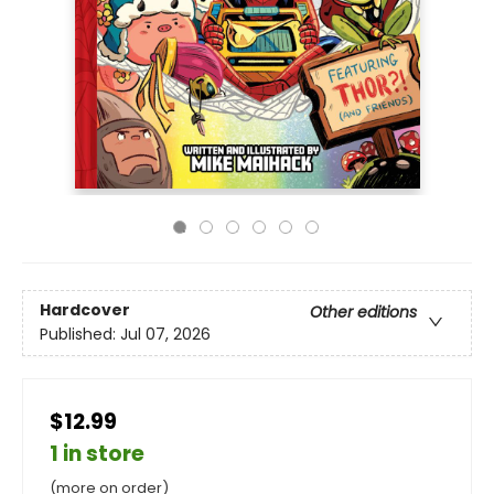
Hardcover
Other editions
Published:
Jul 07, 2026
$12.99
1 in store
(more on order)