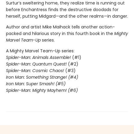
Surtur’s sweltering home, they realize time is running out
before Enchantress finds the destructive doodads for
herself, putting Midgard—and the other realms—in danger.
Author and artist Mike Maihack tells another action-
packed and hilarious story in this fourth book in the
Mighty
Marvel Team-Up
series.
A Mighty Marvel Team-Up series:
Spider-Man: Animals Assemble!
(#1)
Spider-Man: Quantum Quest!
(#2)
Spider-Man: Cosmic Chaos!
(#3)
Iron Man: Something Strange! (#4)
Iron Man: Super Smash! (#5)
Spider-Man: Mighty Mayhem! (#6)