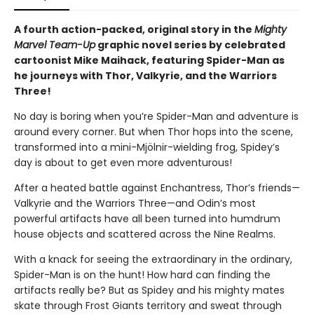
A fourth action-packed, original story in the
Mighty
Marvel Team-Up
graphic novel series by celebrated
cartoonist Mike Maihack, featuring Spider-Man as
he journeys with Thor, Valkyrie, and the Warriors
Three!
No day is boring when you’re Spider-Man and adventure is
around every corner. But when Thor hops into the scene,
transformed into a mini-Mjölnir-wielding frog, Spidey’s
day is about to get even more adventurous!
After a heated battle against Enchantress, Thor’s friends—
Valkyrie and the Warriors Three—and Odin’s most
powerful artifacts have all been turned into humdrum
house objects and scattered across the Nine Realms.
With a knack for seeing the extraordinary in the ordinary,
Spider-Man is on the hunt! How hard can finding the
artifacts really be? But as Spidey and his mighty mates
skate through Frost Giants territory and sweat through