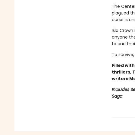
The Centenn
plagued the
curse is un
Isla Crown 
anyone they
to end the
To survive,
Filled wit
thrillers,
writers M
Includes Se
Saga