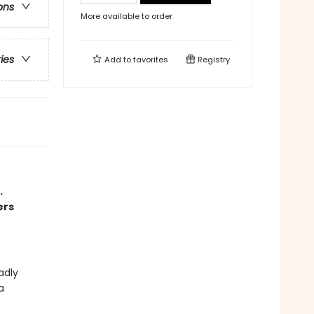
ons
More available to order
ries
Add to
favorites
Registry
.
ers
adly
a