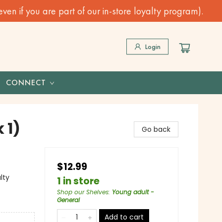
n if you are part of our in-store loyalty program).
Login
CONNECT
 1)
Go back
$12.99
lty
1 in store
Shop our Shelves
:
Young adult -
General
Add to cart