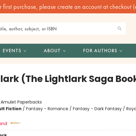
irst purchase, please create an account at checkout (eve
EVENTS
ABOUT
FOR AUTHORS
lark (The Lightlark Saga Book
:
Amulet Paperbacks
lt Fiction
/
Fantasy - Romance / Fantasy - Dark Fantasy / Roya
and:
ack