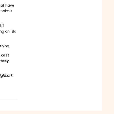
hat have
realm’s
ill
ng on Isla
thing.
rkest
ntasy
ightlark