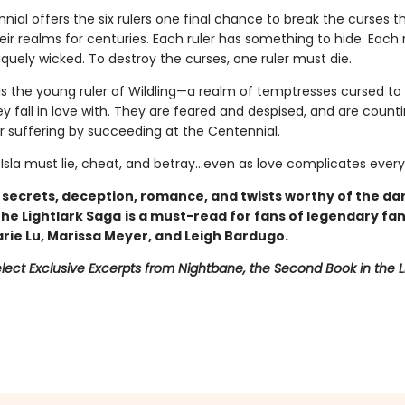
ial offers the six rulers one final chance to break the curses t
ir realms for centuries. Each ruler has something to hide. Each 
iquely wicked. To destroy the curses, one ruler must die.
is the young ruler of Wildling—a realm of temptresses cursed to k
 fall in love with. They are feared and despised, and are counti
ir suffering by succeeding at the Centennial.
 Isla must lie, cheat, and betray…even as love complicates every
h secrets, deception, romance, and twists worthy of the da
 The Lightlark Saga
is a must-read for fans of legendary fa
arie Lu, Marissa Meyer, and Leigh Bardugo.
lect Exclusive Excerpts from Nightbane, the Second Book in the L