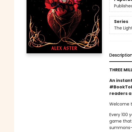
Publishe
Series
The Ligh
Descriptio
THREE MIL
An instan
#BookTok 
readers a 
Welcome to
Every 100 y
game that o
summons—a 