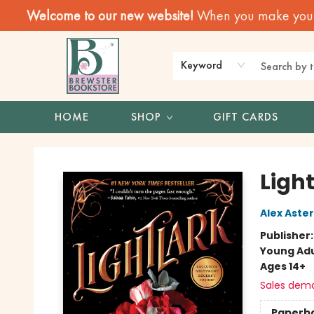
Welcome to our new website!
When you make your f
Keyword
HOME
SHOP
GIFT CARDS
Brewster Book Store
Light
Alex Aster
Publisher
Young Adu
Ages 14+
Sales dem
Paperb