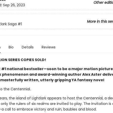
Other editi
d:
Sep 26, 2023
More in this se
tlark Saga
#1
n
Bio
Details
Reviews
LION SERIES COPIES SOLD!
t #1 national bestseller—soon to be a major motion picture
phenomenon and award-winning author Alex Aster deliv
masterfully written, utterly gripping YA fantasy novel
 the Centennial.
ears, the island of Lightlark appears to host the Centennial, a de
nly the rulers of six realms are invited to play. The invitation is 
call to embrace victory and ruin, baubles and blood.