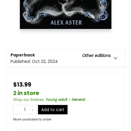
Paperback
Other editions
Published:
Oct 22, 2024
$13.99
2 in store
Shop our Shelves
:
Young adult - General
Add to cart
More available to order