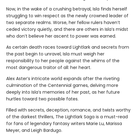
Now, in the wake of a crushing betrayal, Isla finds herself
struggling to win respect as the newly crowned leader of
two separate realms. Worse, her fellow rulers haven’t
ceded victory quietly, and there are others in Isla’s midst
who don’t believe her ascent to power was earned.
As certain death races toward Lightlark and secrets from
the past begin to unravel, Isla must weigh her
responsibility to her people against the whims of the
most dangerous traitor of all: her heart.
Alex Aster’s intricate world expands after the riveting
culmination of the Centennial games, delving more
deeply into Isla’s memories of her past, as her future
hurtles toward two possible fates.
Filled with secrets, deception, romance, and twists worthy
of the darkest thrillers, The Lightlark Saga
is a must-read
for fans of legendary fantasy writers Marie Lu, Marissa
Meyer, and Leigh Bardugo.