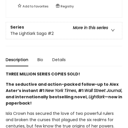
Add to
favorites
Registry
Series
More in this series
The Lightlark Saga
#2
Description
Bio
Details
THREE MILLION SERIES COPIES SOLD!
The seductive and action-packed follow-up to Alex
Aster’s instant #1
New York Times
, #1
Wall Street Journal
,
and internationally bestselling novel,
Lightlark
—now in
paperback!
Isla Crown has secured the love of two powerful rulers
and broken the curses that plagued the six realms for
centuries, but few know the true origins of her powers.