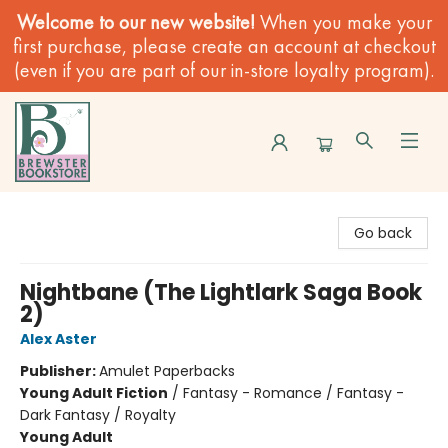
Welcome to our new website!
When you make your
first purchase, please create an account at checkout
(even if you are part of our in-store loyalty program).
Brewster Book Store
Go back
Nightbane (The Lightlark Saga Book
2)
Alex Aster
Publisher:
Amulet Paperbacks
Young Adult Fiction
/
Fantasy - Romance / Fantasy -
Dark Fantasy / Royalty
Young Adult