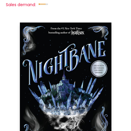
Sales demand: