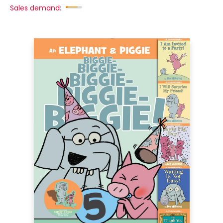
Sales demand: