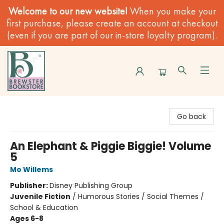
Welcome to our new website!
When you make your
first purchase, please create an account at checkout
(even if you are part of our in-store loyalty program).
Brewster Book Store
Go back
An Elephant & Piggie Biggie! Volume
5
Mo Willems
Publisher:
Disney Publishing Group
Juvenile Fiction
/
Humorous Stories / Social Themes /
School & Education
Ages 6-8