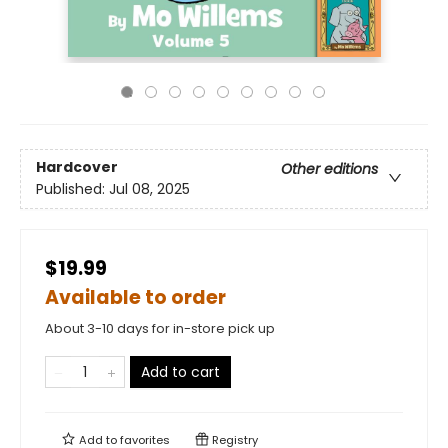
Hardcover
Other editions
Published:
Jul 08, 2025
$19.99
Available to order
About 3-10 days for in-store pick up
Add to cart
Add to
favorites
Registry