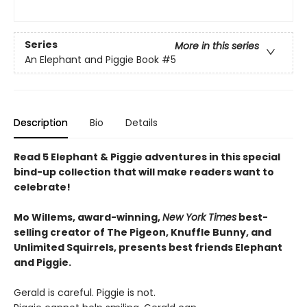
Series
More in this series
An Elephant and Piggie Book
#5
Description
Bio
Details
Read 5 Elephant & Piggie adventures in this special
bind-up collection that will make readers want to
celebrate!
Mo Willems, award-winning,
New York Times
best-
selling creator of The Pigeon, Knuffle Bunny, and
Unlimited Squirrels, presents best friends Elephant
and Piggie.
Gerald is careful. Piggie is not.