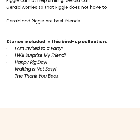
Piggie cannot help smiling. Gerald can.
Gerald worries so that Piggie does not have to.
Gerald and Piggie are best friends.
Stories included in this bind-up collection:
·
I Am Invited to a Party!
·
I Will Surprise My Friend!
·
Happy Pig Day!
·
Waiting Is Not Easy!
·
The Thank You Book