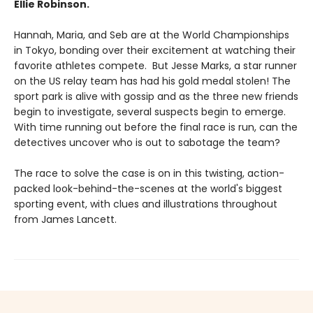
Ellie Robinson.
Hannah, Maria, and Seb are at the World Championships
in Tokyo, bonding over their excitement at watching their
favorite athletes compete. But Jesse Marks, a star runner
on the US relay team has had his gold medal stolen! The
sport park is alive with gossip and as the three new friends
begin to investigate, several suspects begin to emerge.
With time running out before the final race is run, can the
detectives uncover who is out to sabotage the team?
The race to solve the case is on in this twisting, action-
packed look-behind-the-scenes at the world's biggest
sporting event, with clues and illustrations throughout
from James Lancett.