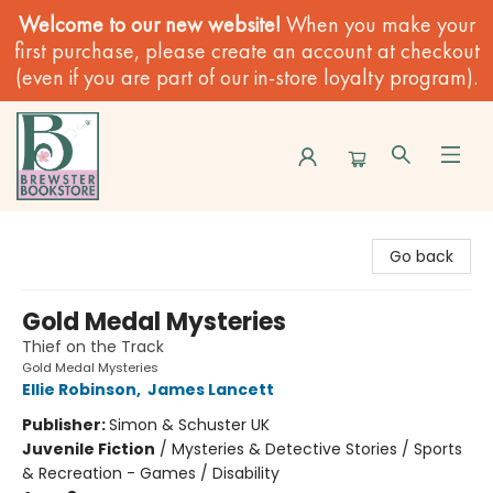
Welcome to our new website!
When you make your
first purchase, please create an account at checkout
(even if you are part of our in-store loyalty program).
Brewster Book Store
Go back
Gold Medal Mysteries
Thief on the Track
Gold Medal Mysteries
Ellie Robinson
,
James Lancett
Publisher:
Simon & Schuster UK
Juvenile Fiction
/
Mysteries & Detective Stories / Sports
& Recreation - Games / Disability