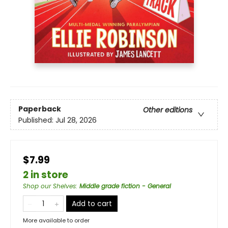
Paperback
Other editions
Published:
Jul 28, 2026
$7.99
2 in store
Shop our Shelves
:
Middle grade fiction - General
Add to cart
More available to order