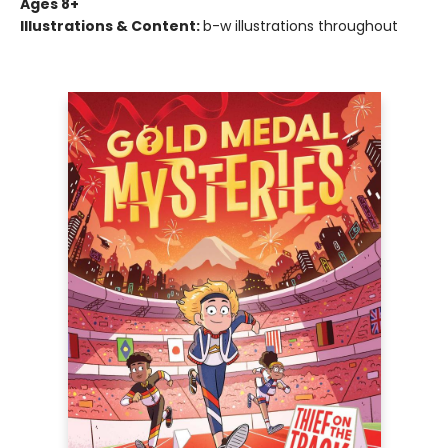
Ages 8+
Illustrations & Content:
b-w illustrations throughout