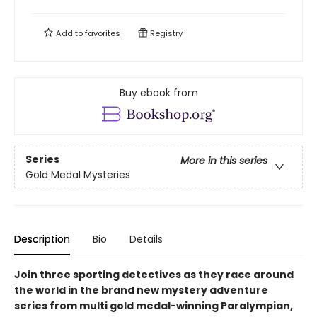
Add to
favorites
Registry
Buy ebook from
Series
More in this series
Gold Medal Mysteries
Description
Bio
Details
Join three sporting detectives as they race around
the world in the brand new mystery adventure
series from multi gold medal-winning Paralympian,