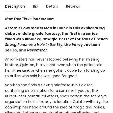
Description
Bio
Details
Reviews
New York Times
bestseller!
Artemis Fowl meets Men in Black in this exhilarating
debut middle grade fantasy, the first in a series
filled with #blackgirlmagic. Perfect for fans of
Tristan
Strong Punches a Hole in the Sky
, the Percy Jackson
series, and
Nevermoor
.
Amari Peters has never stopped believing her missing
brother, Quinton, is alive. Not even when the police told
her otherwise, or when she got in trouble for standing up
to bullies who said he was gone for good.
So when she finds a ticking briefcase in his closet,
containing a nomination for a summer tryout at the
Bureau of Supernatural Affairs, she’s certain the secretive
organization holds the key to locating Quinton—if only she
can wrap her head around the idea of magicians, fairies,
aliens, and other supernatural creatures all being real.