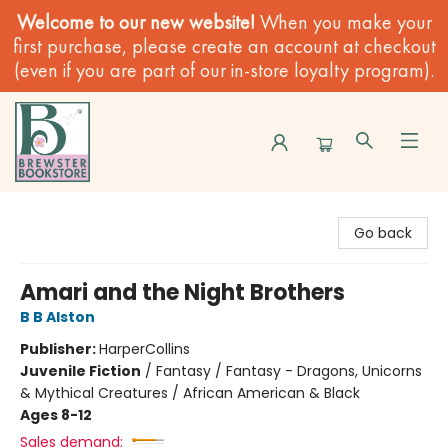
Welcome to our new website!
When you make your
first purchase, please create an account at checkout
(even if you are part of our in-store loyalty program).
Brewster Book Store
Go back
Amari and the Night Brothers
B B Alston
Publisher:
HarperCollins
Juvenile Fiction
/
Fantasy / Fantasy - Dragons, Unicorns
& Mythical Creatures / African American & Black
Ages 8-12
Sales demand: