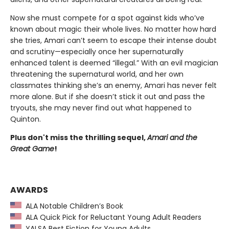
Now she must compete for a spot against kids who’ve
known about magic their whole lives. No matter how hard
she tries, Amari can’t seem to escape their intense doubt
and scrutiny—especially once her supernaturally
enhanced talent is deemed “illegal.” With an evil magician
threatening the supernatural world, and her own
classmates thinking she’s an enemy, Amari has never felt
more alone. But if she doesn’t stick it out and pass the
tryouts, she may never find out what happened to
Quinton.
Plus don't miss the thrilling sequel,
Amari and the
Great Game
!
AWARDS
ALA Notable Children’s Book
ALA Quick Pick for Reluctant Young Adult Readers
YALSA Best Fiction for Young Adults