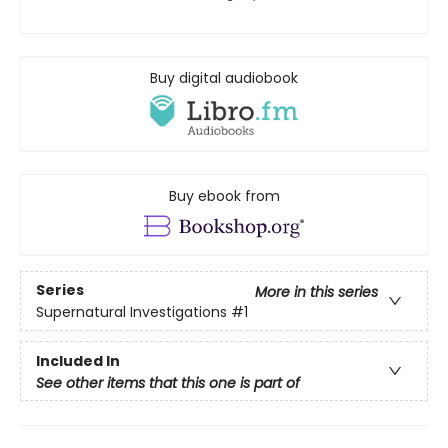
Buy digital audiobook
Buy ebook from
Series
More in this series
Supernatural Investigations
#1
Included In
See other items that this one is part of