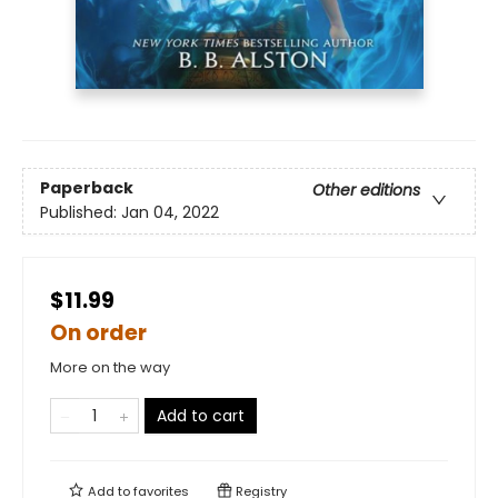
Paperback
Other editions
Published:
Jan 04, 2022
$11.99
On order
More on the way
Add to cart
Add to
favorites
Registry